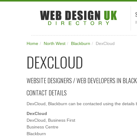
W
Home
/
North West
/
Blackburn
/
DexCloud
DEXCLOUD
WEBSITE DESIGNERS / WEB DEVELOPERS IN BLAC
CONTACT DETAILS
DexCloud, Blackburn can be contacted using the details 
DexCloud
DexCloud, Business First
Business Centre
Blackburn