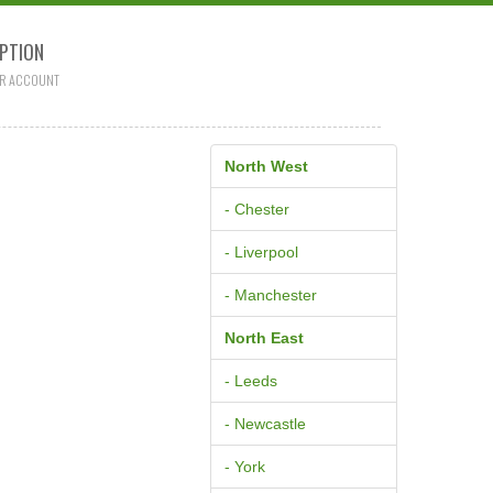
PTION
R ACCOUNT
North West
- Chester
- Liverpool
- Manchester
North East
- Leeds
- Newcastle
- York