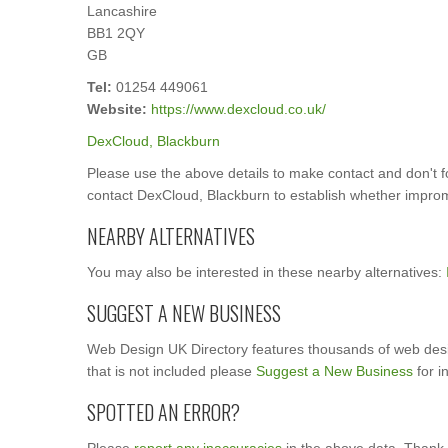
Lancashire
BB1 2QY
GB
Tel:
01254 449061
Website:
https://www.dexcloud.co.uk/
DexCloud, Blackburn
Please use the above details to make contact and don't 
contact DexCloud, Blackburn to establish whether imprompt
NEARBY ALTERNATIVES
You may also be interested in these nearby alternatives:
SUGGEST A NEW BUSINESS
Web Design UK Directory features thousands of web desi
that is not included please
Suggest a New Business
for i
SPOTTED AN ERROR?