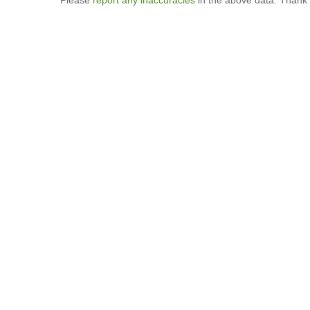
Please
report any inaccuracies
in the above data. Thank 