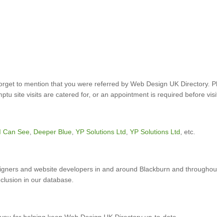
forget to mention that you were referred by Web Design UK Directory. P
u site visits are catered for, or an appointment is required before visi
I Can See
,
Deeper Blue
,
YP Solutions Ltd
,
YP Solutions Ltd
, etc.
gners and website developers in and around Blackburn and throughout
nclusion in our database.