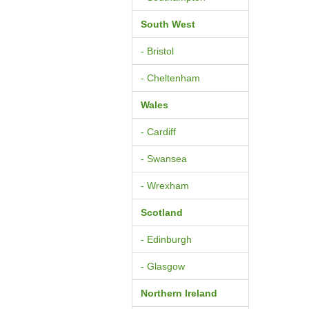
South West
- Bristol
- Cheltenham
Wales
- Cardiff
- Swansea
- Wrexham
Scotland
- Edinburgh
- Glasgow
Northern Ireland