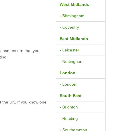
West Midlands
- Birmingham
- Coventry
East Midlands
- Leicester
lease ensure that you
ting.
- Nottingham
London
- London
South East
 the UK. If you know one
- Brighton
- Reading
- Southampton