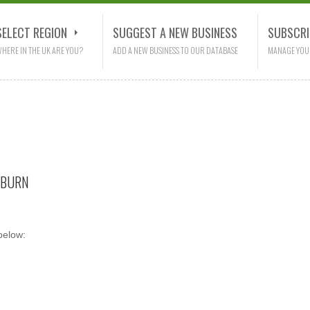
SELECT REGION
SUGGEST A NEW BUSINESS
SUBSCRI
HERE IN THE UK ARE YOU?
ADD A NEW BUSINESS TO OUR DATABASE
MANAGE YOU
KBURN
below: