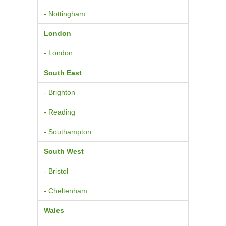
- Nottingham
London
- London
South East
- Brighton
- Reading
- Southampton
South West
- Bristol
- Cheltenham
Wales