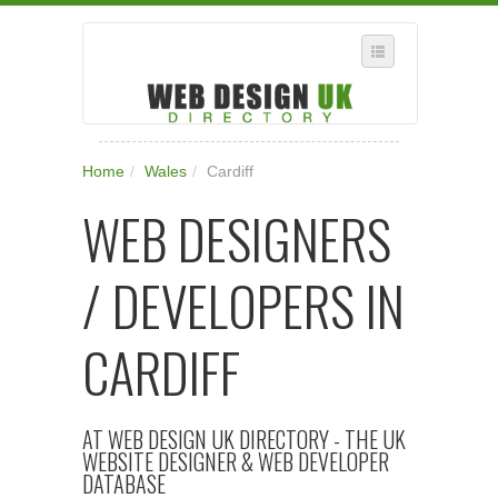
SELECT REGION
Home
/
Wales
/
Cardiff
WHERE IN THE UK ARE YOU?
WEB DESIGNERS
SUGGEST A NEW BUSINESS
ADD A NEW BUSINESS TO OUR DATABASE
/ DEVELOPERS IN
SUBSCRIPTION
MANAGE YOUR ACCOUNT
CARDIFF
AT WEB DESIGN UK DIRECTORY - THE UK
WEBSITE DESIGNER & WEB DEVELOPER
DATABASE