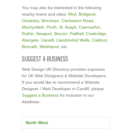
You may also be interested in the following
nearby towns and cities:
Rhyl
,
Bridgend
,
Oswestry
,
Wrexham
,
Clarbeston Road
,
Machynlleth
,
Porth
,
St. Asaph
,
Caernarfon
,
Ruthin
,
Newport
,
Brecon
,
Pwllheli
,
Cowbridge
,
Abergele
,
Llanelli
,
Llandrindod Wells
,
Caldicot
,
Boncath
,
Welshpool
, etc.
SUGGEST A BUSINESS
Web Design UK Directory provides exposure
for UK Web Designers & Website Developers.
If you would like to recommend a Website
Designer / Web Developer in Cardiff, please
Suggest a Business
for inclusion in our
database.
North West