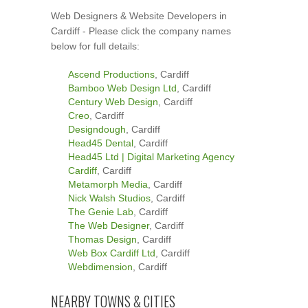
Web Designers & Website Developers in
Cardiff - Please click the company names
below for full details:
Ascend Productions
, Cardiff
Bamboo Web Design Ltd
, Cardiff
Century Web Design
, Cardiff
Creo
, Cardiff
Designdough
, Cardiff
Head45 Dental
, Cardiff
Head45 Ltd | Digital Marketing Agency
Cardiff
, Cardiff
Metamorph Media
, Cardiff
Nick Walsh Studios
, Cardiff
The Genie Lab
, Cardiff
The Web Designer
, Cardiff
Thomas Design
, Cardiff
Web Box Cardiff Ltd
, Cardiff
Webdimension
, Cardiff
NEARBY TOWNS & CITIES