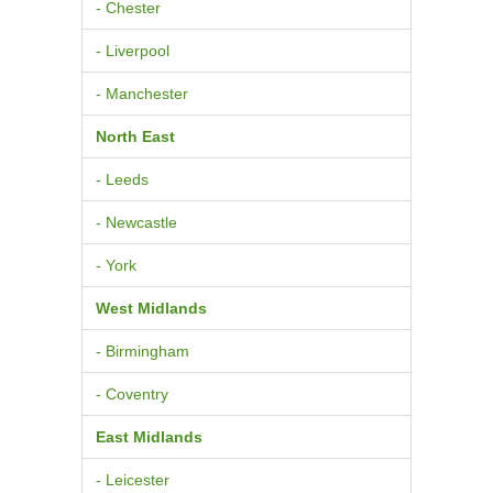
- Chester
- Liverpool
- Manchester
North East
- Leeds
- Newcastle
- York
West Midlands
- Birmingham
- Coventry
East Midlands
- Leicester