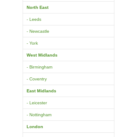
North East
- Leeds
- Newcastle
- York
West Midlands
- Birmingham
- Coventry
East Midlands
- Leicester
- Nottingham
London