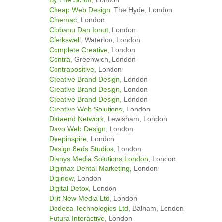
Cheap Web Design
, The Hyde, London
Cinemac
, London
Ciobanu Dan Ionut
, London
Clerkswell
, Waterloo, London
Complete Creative
, London
Contra
, Greenwich, London
Contrapositive
, London
Creative Brand Design
, London
Creative Brand Design
, London
Creative Brand Design
, London
Creative Web Solutions
, London
Dataend Network
, Lewisham, London
Davo Web Design
, London
Deepinspire
, London
Design 8eds Studios
, London
Dianys Media Solutions London
, London
Digimax Dental Marketing
, London
Diginow
, London
Digital Detox
, London
Dijit New Media Ltd
, London
Dodeca Technologies Ltd
, Balham, London
Futura Interactive
, London