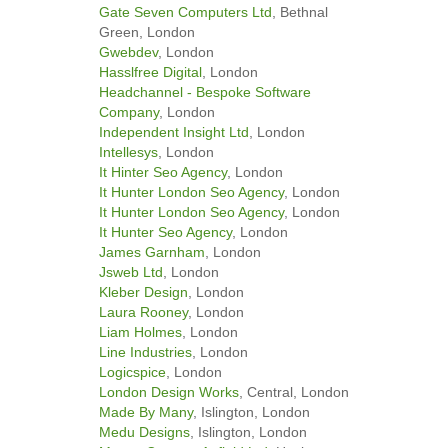
Gate Seven Computers Ltd
, Bethnal
Green, London
Gwebdev
, London
Hasslfree Digital
, London
Headchannel - Bespoke Software
Company
, London
Independent Insight Ltd
, London
Intellesys
, London
It Hinter Seo Agency
, London
It Hunter London Seo Agency
, London
It Hunter London Seo Agency
, London
It Hunter Seo Agency
, London
James Garnham
, London
Jsweb Ltd
, London
Kleber Design
, London
Laura Rooney
, London
Liam Holmes
, London
Line Industries
, London
Logicspice
, London
London Design Works
, Central, London
Made By Many
, Islington, London
Medu Designs
, Islington, London