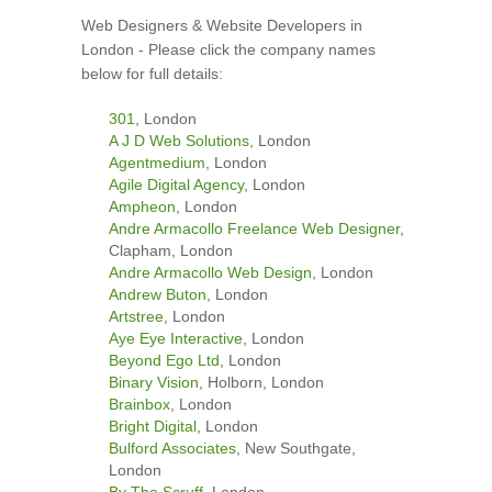
Web Designers & Website Developers in
London - Please click the company names
below for full details:
301
, London
A J D Web Solutions
, London
Agentmedium
, London
Agile Digital Agency
, London
Ampheon
, London
Andre Armacollo Freelance Web Designer
,
Clapham, London
Andre Armacollo Web Design
, London
Andrew Buton
, London
Artstree
, London
Aye Eye Interactive
, London
Beyond Ego Ltd
, London
Binary Vision
, Holborn, London
Brainbox
, London
Bright Digital
, London
Bulford Associates
, New Southgate,
London
By The Scruff
, London