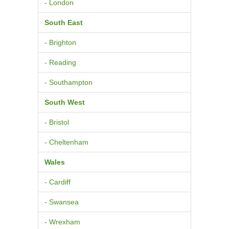
- London
South East
- Brighton
- Reading
- Southampton
South West
- Bristol
- Cheltenham
Wales
- Cardiff
- Swansea
- Wrexham