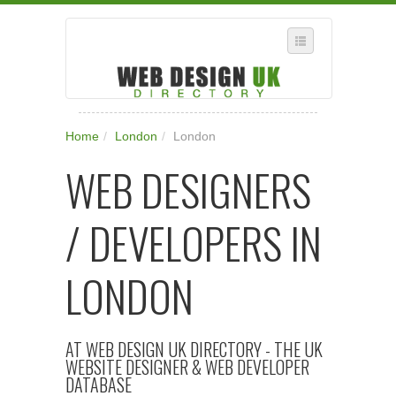
SELECT REGION
Home
/
London
/
London
WHERE IN THE UK ARE YOU?
WEB DESIGNERS
SUGGEST A NEW BUSINESS
ADD A NEW BUSINESS TO OUR DATABASE
/ DEVELOPERS IN
SUBSCRIPTION
MANAGE YOUR ACCOUNT
LONDON
AT WEB DESIGN UK DIRECTORY - THE UK
WEBSITE DESIGNER & WEB DEVELOPER
DATABASE