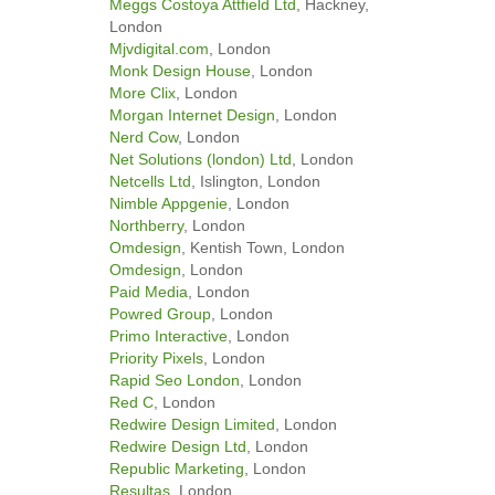
Meggs Costoya Attfield Ltd
, Hackney,
London
Mjvdigital.com
, London
Monk Design House
, London
More Clix
, London
Morgan Internet Design
, London
Nerd Cow
, London
Net Solutions (london) Ltd
, London
Netcells Ltd
, Islington, London
Nimble Appgenie
, London
Northberry
, London
Omdesign
, Kentish Town, London
Omdesign
, London
Paid Media
, London
Powred Group
, London
Primo Interactive
, London
Priority Pixels
, London
Rapid Seo London
, London
Red C
, London
Redwire Design Limited
, London
Redwire Design Ltd
, London
Republic Marketing
, London
Resultas
, London