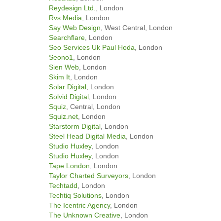
Reydesign Ltd.
, London
Rvs Media
, London
Say Web Design
, West Central, London
Searchflare
, London
Seo Services Uk Paul Hoda
, London
Seono1
, London
Sien Web
, London
Skim It
, London
Solar Digital
, London
Solvid Digital
, London
Squiz
, Central, London
Squiz.net
, London
Starstorm Digital
, London
Steel Head Digital Media
, London
Studio Huxley
, London
Studio Huxley
, London
Tape London
, London
Taylor Charted Surveyors
, London
Techtadd
, London
Techtiq Solutions
, London
The Icentric Agency
, London
The Unknown Creative
, London