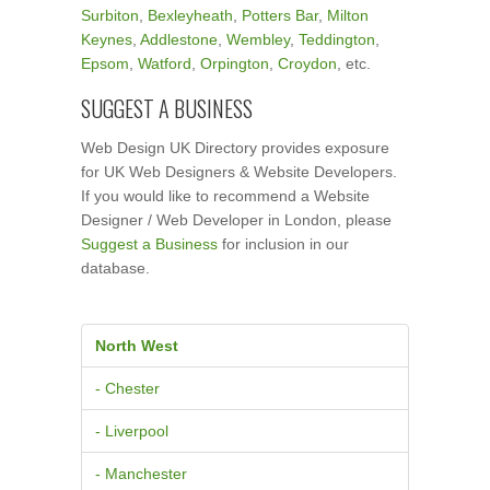
Surbiton
,
Bexleyheath
,
Potters Bar
,
Milton
Keynes
,
Addlestone
,
Wembley
,
Teddington
,
Epsom
,
Watford
,
Orpington
,
Croydon
, etc.
SUGGEST A BUSINESS
Web Design UK Directory provides exposure
for UK Web Designers & Website Developers.
If you would like to recommend a Website
Designer / Web Developer in London, please
Suggest a Business
for inclusion in our
database.
North West
- Chester
- Liverpool
- Manchester