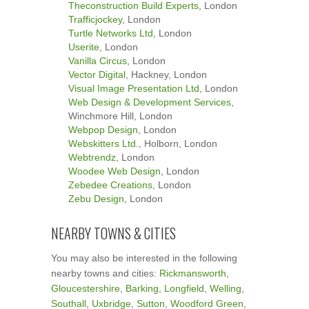
Theconstruction Build Experts
, London
Trafficjockey
, London
Turtle Networks Ltd
, London
Userite
, London
Vanilla Circus
, London
Vector Digital
, Hackney, London
Visual Image Presentation Ltd
, London
Web Design & Development Services
,
Winchmore Hill, London
Webpop Design
, London
Webskitters Ltd.
, Holborn, London
Webtrendz
, London
Woodee Web Design
, London
Zebedee Creations
, London
Zebu Design
, London
NEARBY TOWNS & CITIES
You may also be interested in the following
nearby towns and cities:
Rickmansworth
,
Gloucestershire
,
Barking
,
Longfield
,
Welling
,
Southall
,
Uxbridge
,
Sutton
,
Woodford Green
,