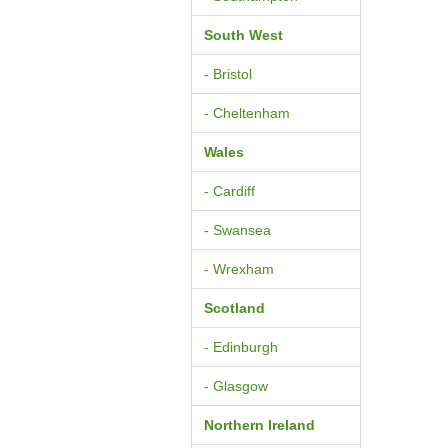
South West
- Bristol
- Cheltenham
Wales
- Cardiff
- Swansea
- Wrexham
Scotland
- Edinburgh
- Glasgow
Northern Ireland