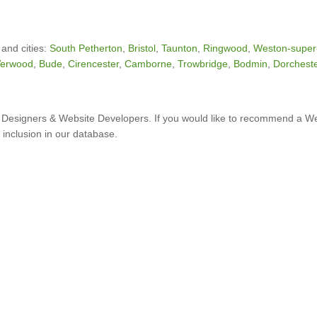
 and cities:
South Petherton
,
Bristol
,
Taunton
,
Ringwood
,
Weston-super
erwood
,
Bude
,
Cirencester
,
Camborne
,
Trowbridge
,
Bodmin
,
Dorchest
Designers & Website Developers. If you would like to recommend a W
 inclusion in our database.