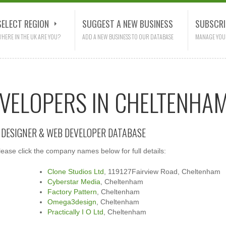
SELECT REGION
SUGGEST A NEW BUSINESS
SUBSCRI
HERE IN THE UK ARE YOU?
ADD A NEW BUSINESS TO OUR DATABASE
MANAGE YOU
EVELOPERS IN CHELTENHA
E DESIGNER & WEB DEVELOPER DATABASE
ase click the company names below for full details:
Clone Studios Ltd
, 119127Fairview Road, Cheltenham
Cyberstar Media
, Cheltenham
Factory Pattern
, Cheltenham
Omega3design
, Cheltenham
Practically I O Ltd
, Cheltenham