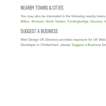
NEARBY TOWNS & CITIES
You may also be interested in the following nearby towns
Milton
,
Brixham
,
North Tawton
,
Fordingbridge
,
Devizes
,
V
SUGGEST A BUSINESS
Web Design UK Directory provides exposure for UK Web 
Developer in Cheltenham, please
Suggest a Business
for