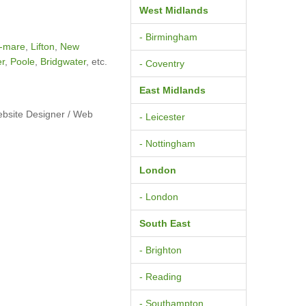
West Midlands
- Birmingham
-mare
,
Lifton
,
New
er
,
Poole
,
Bridgwater
, etc.
- Coventry
East Midlands
ebsite Designer / Web
- Leicester
- Nottingham
London
- London
South East
- Brighton
- Reading
- Southampton