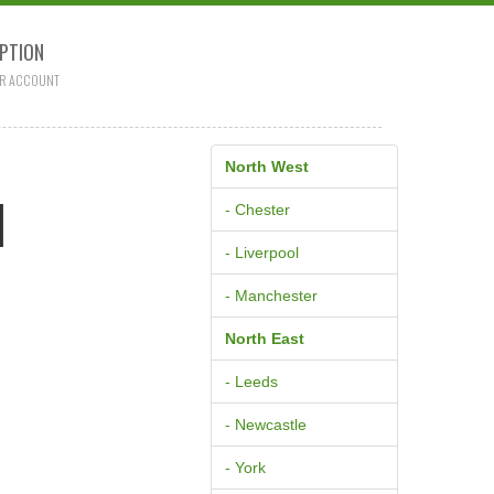
PTION
R ACCOUNT
North West
M
- Chester
- Liverpool
- Manchester
North East
- Leeds
- Newcastle
- York