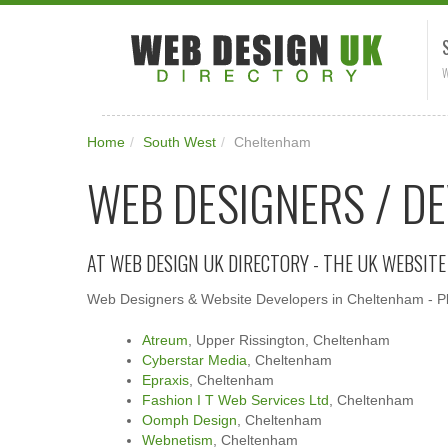
W
Home
/
South West
/
Cheltenham
WEB DESIGNERS / D
AT WEB DESIGN UK DIRECTORY - THE UK WEBSIT
Web Designers & Website Developers in Cheltenham - Ple
Atreum
, Upper Rissington, Cheltenham
Cyberstar Media
, Cheltenham
Epraxis
, Cheltenham
Fashion I T Web Services Ltd
, Cheltenham
Oomph Design
, Cheltenham
Webnetism
, Cheltenham