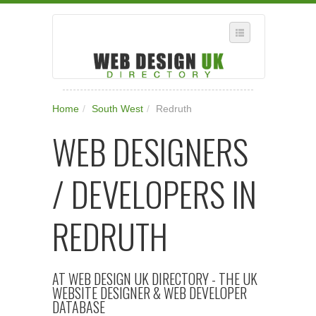
SELECT REGION
Home
/
South West
/
Redruth
WHERE IN THE UK ARE YOU?
WEB DESIGNERS
SUGGEST A NEW BUSINESS
ADD A NEW BUSINESS TO OUR DATABASE
/ DEVELOPERS IN
SUBSCRIPTION
MANAGE YOUR ACCOUNT
REDRUTH
AT WEB DESIGN UK DIRECTORY - THE UK
WEBSITE DESIGNER & WEB DEVELOPER
DATABASE