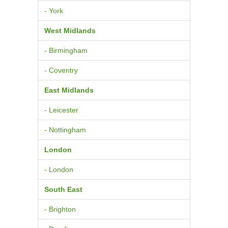
- York
West Midlands
- Birmingham
- Coventry
East Midlands
- Leicester
- Nottingham
London
- London
South East
- Brighton