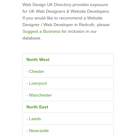
Web Design UK Directory provides exposure
for UK Web Designers & Website Developers.
If you would like to recommend a Website
Designer / Web Developer in Redruth, please
Suggest a Business
for inclusion in our
database.
North West
- Chester
- Liverpool
- Manchester
North East
- Leeds
- Newcastle