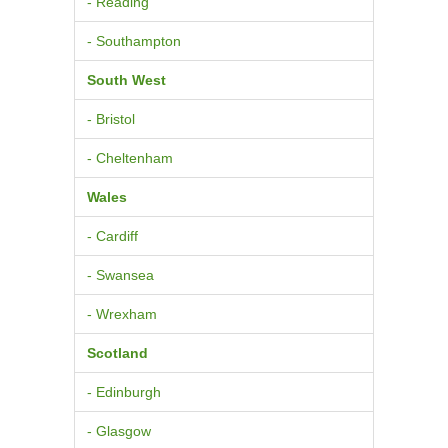
- Reading
- Southampton
South West
- Bristol
- Cheltenham
Wales
- Cardiff
- Swansea
- Wrexham
Scotland
- Edinburgh
- Glasgow