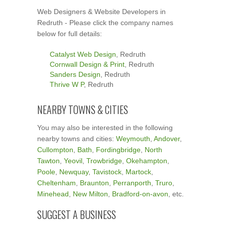
Web Designers & Website Developers in
Redruth - Please click the company names
below for full details:
Catalyst Web Design
, Redruth
Cornwall Design & Print
, Redruth
Sanders Design
, Redruth
Thrive W P
, Redruth
NEARBY TOWNS & CITIES
You may also be interested in the following
nearby towns and cities:
Weymouth
,
Andover
,
Cullompton
,
Bath
,
Fordingbridge
,
North
Tawton
,
Yeovil
,
Trowbridge
,
Okehampton
,
Poole
,
Newquay
,
Tavistock
,
Martock
,
Cheltenham
,
Braunton
,
Perranporth
,
Truro
,
Minehead
,
New Milton
,
Bradford-on-avon
, etc.
SUGGEST A BUSINESS