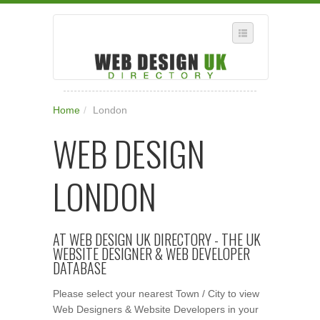
SELECT REGION
Home
/
London
WHERE IN THE UK ARE YOU?
WEB DESIGN
SUGGEST A NEW BUSINESS
ADD A NEW BUSINESS TO OUR DATABASE
LONDON
SUBSCRIPTION
MANAGE YOUR ACCOUNT
AT WEB DESIGN UK DIRECTORY - THE UK
WEBSITE DESIGNER & WEB DEVELOPER
DATABASE
Please select your nearest Town / City to view
Web Designers & Website Developers in your