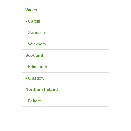
Wales
- Cardiff
- Swansea
- Wrexham
Scotland
- Edinburgh
- Glasgow
Northern Ireland
- Belfast
© 2026
Pure BPM Ltd
Contacts
|
Terms & Conditions