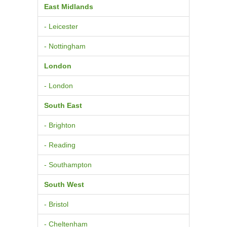
East Midlands
- Leicester
- Nottingham
London
- London
South East
- Brighton
- Reading
- Southampton
South West
- Bristol
- Cheltenham