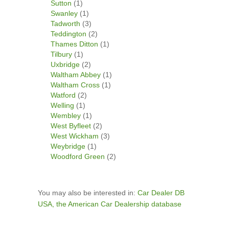
Sutton
(1)
Swanley
(1)
Tadworth
(3)
Teddington
(2)
Thames Ditton
(1)
Tilbury
(1)
Uxbridge
(2)
Waltham Abbey
(1)
Waltham Cross
(1)
Watford
(2)
Welling
(1)
Wembley
(1)
West Byfleet
(2)
West Wickham
(3)
Weybridge
(1)
Woodford Green
(2)
You may also be interested in:
Car Dealer DB
USA, the American Car Dealership database