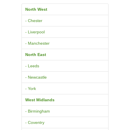
North West
- Chester
- Liverpool
- Manchester
North East
- Leeds
- Newcastle
- York
West Midlands
- Birmingham
- Coventry