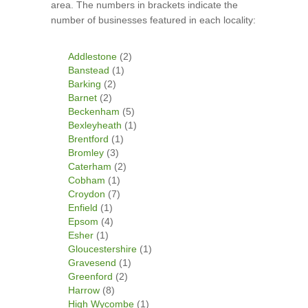
area. The numbers in brackets indicate the
number of businesses featured in each locality:
Addlestone
(2)
Banstead
(1)
Barking
(2)
Barnet
(2)
Beckenham
(5)
Bexleyheath
(1)
Brentford
(1)
Bromley
(3)
Caterham
(2)
Cobham
(1)
Croydon
(7)
Enfield
(1)
Epsom
(4)
Esher
(1)
Gloucestershire
(1)
Gravesend
(1)
Greenford
(2)
Harrow
(8)
High Wycombe
(1)