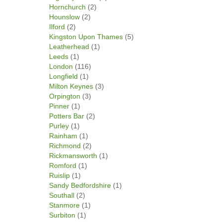
Hornchurch
(2)
Hounslow
(2)
Ilford
(2)
Kingston Upon Thames
(5)
Leatherhead
(1)
Leeds
(1)
London
(116)
Longfield
(1)
Milton Keynes
(3)
Orpington
(3)
Pinner
(1)
Potters Bar
(2)
Purley
(1)
Rainham
(1)
Richmond
(2)
Rickmansworth
(1)
Romford
(1)
Ruislip
(1)
Sandy Bedfordshire
(1)
Southall
(2)
Stanmore
(1)
Surbiton
(1)