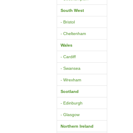
South West
- Bristol
- Cheltenham
Wales
- Cardiff
- Swansea
- Wrexham
Scotland
- Edinburgh
- Glasgow
Northern Ireland