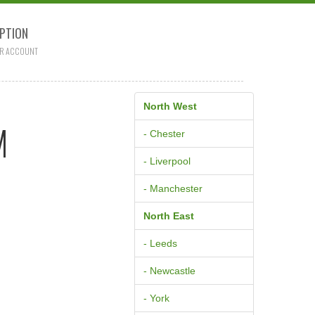
PTION
R ACCOUNT
North West
M
- Chester
- Liverpool
- Manchester
North East
- Leeds
- Newcastle
- York