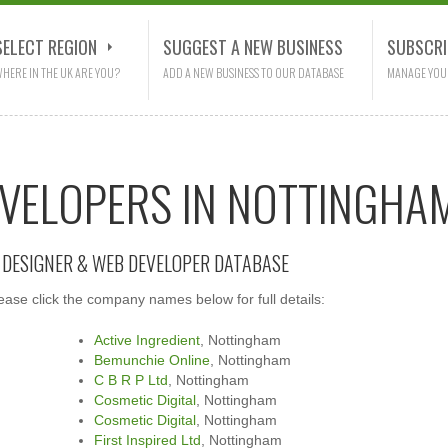
SELECT REGION
SUGGEST A NEW BUSINESS
SUBSCRI
HERE IN THE UK ARE YOU?
ADD A NEW BUSINESS TO OUR DATABASE
MANAGE YOU
EVELOPERS IN NOTTINGHA
E DESIGNER & WEB DEVELOPER DATABASE
se click the company names below for full details:
Active Ingredient
, Nottingham
Bemunchie Online
, Nottingham
C B R P Ltd
, Nottingham
Cosmetic Digital
, Nottingham
Cosmetic Digital
, Nottingham
First Inspired Ltd
, Nottingham