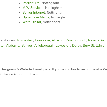
Intelicle Ltd
, Nottingham
M W Services
, Nottingham
Senior Internet
, Nottingham
Uppercase Media
, Nottingham
Wora Digital
, Nottingham
 and cities:
Towcester
,
Doncaster
,
Alfreton
,
Peterborough
,
Newmarket
ter
,
Alabama
,
St. Ives
,
Attleborough
,
Lowestoft
,
Derby
,
Bury St. Edmun
Designers & Website Developers. If you would like to recommend a W
inclusion in our database.