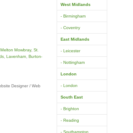
West Midlands
- Birmingham
- Coventry
East Midlands
,
Melton Mowbray
,
St.
- Leicester
ds
,
Lavenham
,
Burton-
- Nottingham
London
- London
ebsite Designer / Web
South East
- Brighton
- Reading
- Southampton