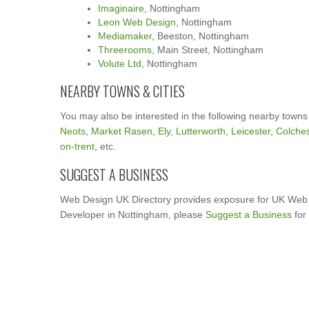
Imaginaire
, Nottingham
Leon Web Design
, Nottingham
Mediamaker
, Beeston, Nottingham
Threerooms
, Main Street, Nottingham
Volute Ltd
, Nottingham
NEARBY TOWNS & CITIES
You may also be interested in the following nearby towns
Neots
,
Market Rasen
,
Ely
,
Lutterworth
,
Leicester
,
Colches
on-trent
, etc.
SUGGEST A BUSINESS
Web Design UK Directory provides exposure for UK Web 
Developer in Nottingham, please
Suggest a Business
for 