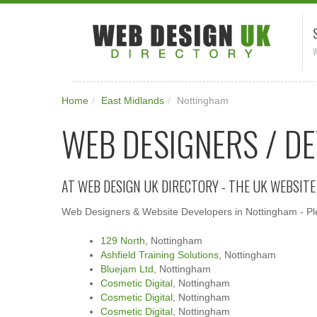
W
Home
/
East Midlands
/
Nottingham
WEB DESIGNERS / D
AT WEB DESIGN UK DIRECTORY - THE UK WEBSIT
Web Designers & Website Developers in Nottingham - Plea
129 North
, Nottingham
Ashfield Training Solutions
, Nottingham
Bluejam Ltd
, Nottingham
Cosmetic Digital
, Nottingham
Cosmetic Digital
, Nottingham
Cosmetic Digital
, Nottingham