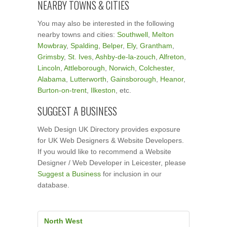
NEARBY TOWNS & CITIES
You may also be interested in the following
nearby towns and cities:
Southwell
,
Melton
Mowbray
,
Spalding
,
Belper
,
Ely
,
Grantham
,
Grimsby
,
St. Ives
,
Ashby-de-la-zouch
,
Alfreton
,
Lincoln
,
Attleborough
,
Norwich
,
Colchester
,
Alabama
,
Lutterworth
,
Gainsborough
,
Heanor
,
Burton-on-trent
,
Ilkeston
, etc.
SUGGEST A BUSINESS
Web Design UK Directory provides exposure
for UK Web Designers & Website Developers.
If you would like to recommend a Website
Designer / Web Developer in Leicester, please
Suggest a Business
for inclusion in our
database.
North West