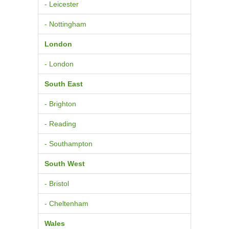
- Leicester
- Nottingham
London
- London
South East
- Brighton
- Reading
- Southampton
South West
- Bristol
- Cheltenham
Wales