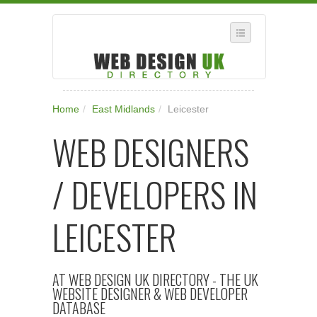
SELECT REGION
Home
/
East Midlands
/
Leicester
WHERE IN THE UK ARE YOU?
WEB DESIGNERS
SUGGEST A NEW BUSINESS
ADD A NEW BUSINESS TO OUR DATABASE
/ DEVELOPERS IN
SUBSCRIPTION
MANAGE YOUR ACCOUNT
LEICESTER
AT WEB DESIGN UK DIRECTORY - THE UK
WEBSITE DESIGNER & WEB DEVELOPER
DATABASE