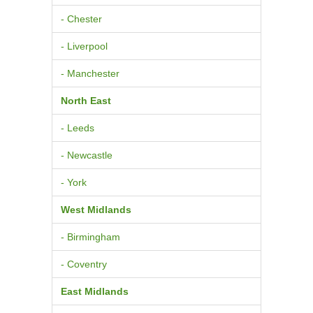
- Chester
- Liverpool
- Manchester
North East
- Leeds
- Newcastle
- York
West Midlands
- Birmingham
- Coventry
East Midlands