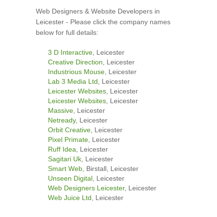
Web Designers & Website Developers in
Leicester - Please click the company names
below for full details:
3 D Interactive
, Leicester
Creative Direction
, Leicester
Industrious Mouse
, Leicester
Lab 3 Media Ltd
, Leicester
Leicester Websites
, Leicester
Leicester Websites
, Leicester
Massive
, Leicester
Netready
, Leicester
Orbit Creative
, Leicester
Pixel Primate
, Leicester
Ruff Idea
, Leicester
Sagitari Uk
, Leicester
Smart Web
, Birstall, Leicester
Unseen Digital
, Leicester
Web Designers Leicester
, Leicester
Web Juice Ltd
, Leicester