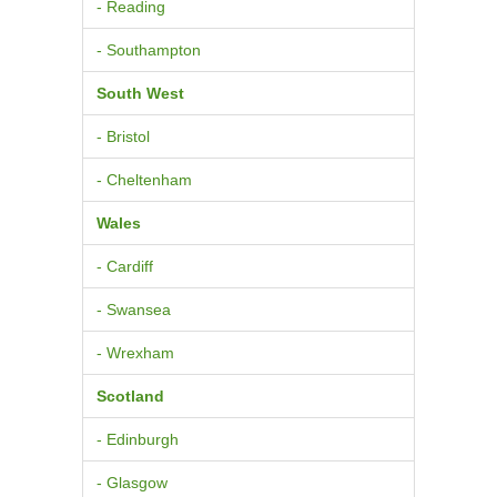
- Reading
- Southampton
South West
- Bristol
- Cheltenham
Wales
- Cardiff
- Swansea
- Wrexham
Scotland
- Edinburgh
- Glasgow