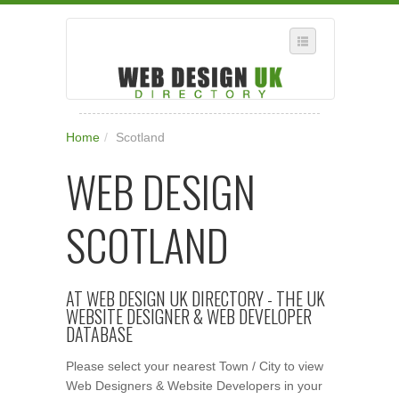
SELECT REGION
Home
/
Scotland
WHERE IN THE UK ARE YOU?
WEB DESIGN
SUGGEST A NEW BUSINESS
ADD A NEW BUSINESS TO OUR DATABASE
SCOTLAND
SUBSCRIPTION
MANAGE YOUR ACCOUNT
AT WEB DESIGN UK DIRECTORY - THE UK
WEBSITE DESIGNER & WEB DEVELOPER
DATABASE
Please select your nearest Town / City to view
Web Designers & Website Developers in your