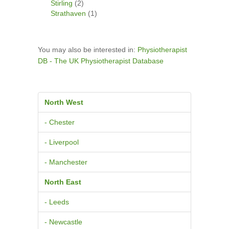
Stirling
(2)
Strathaven
(1)
You may also be interested in:
Physiotherapist
DB - The UK Physiotherapist Database
North West
- Chester
- Liverpool
- Manchester
North East
- Leeds
- Newcastle