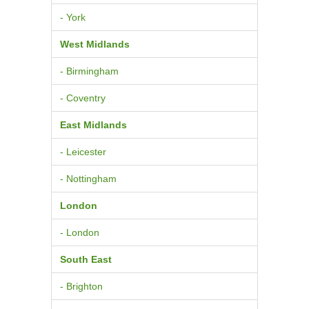
- York
West Midlands
- Birmingham
- Coventry
East Midlands
- Leicester
- Nottingham
London
- London
South East
- Brighton