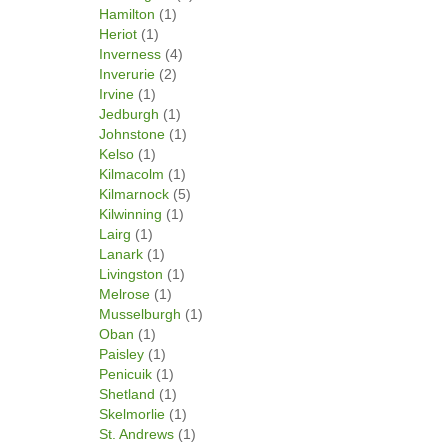
Hamilton
(1)
Heriot
(1)
Inverness
(4)
Inverurie
(2)
Irvine
(1)
Jedburgh
(1)
Johnstone
(1)
Kelso
(1)
Kilmacolm
(1)
Kilmarnock
(5)
Kilwinning
(1)
Lairg
(1)
Lanark
(1)
Livingston
(1)
Melrose
(1)
Musselburgh
(1)
Oban
(1)
Paisley
(1)
Penicuik
(1)
Shetland
(1)
Skelmorlie
(1)
St. Andrews
(1)