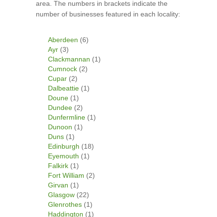
area. The numbers in brackets indicate the
number of businesses featured in each locality:
Aberdeen
(6)
Ayr
(3)
Clackmannan
(1)
Cumnock
(2)
Cupar
(2)
Dalbeattie
(1)
Doune
(1)
Dundee
(2)
Dunfermline
(1)
Dunoon
(1)
Duns
(1)
Edinburgh
(18)
Eyemouth
(1)
Falkirk
(1)
Fort William
(2)
Girvan
(1)
Glasgow
(22)
Glenrothes
(1)
Haddington
(1)