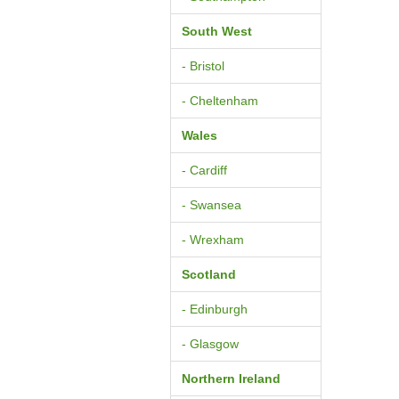
South West
- Bristol
- Cheltenham
Wales
- Cardiff
- Swansea
- Wrexham
Scotland
- Edinburgh
- Glasgow
Northern Ireland