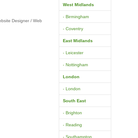
West Midlands
- Birmingham
ebsite Designer / Web
- Coventry
East Midlands
- Leicester
- Nottingham
London
- London
South East
- Brighton
- Reading
- Southampton