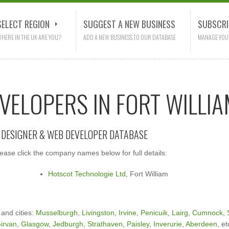
SELECT REGION
SUGGEST A NEW BUSINESS
SUBSCRI
HERE IN THE UK ARE YOU?
ADD A NEW BUSINESS TO OUR DATABASE
MANAGE YOU
VELOPERS IN FORT WILLI
E DESIGNER & WEB DEVELOPER DATABASE
ase click the company names below for full details:
Hotscot Technologie Ltd
, Fort William
 and cities:
Musselburgh
,
Livingston
,
Irvine
,
Penicuik
,
Lairg
,
Cumnock
,
irvan
,
Glasgow
,
Jedburgh
,
Strathaven
,
Paisley
,
Inverurie
,
Aberdeen
, et