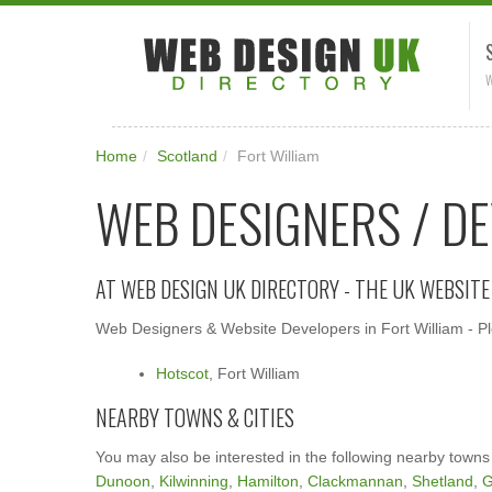
W
Home
/
Scotland
/
Fort William
WEB DESIGNERS / DE
AT WEB DESIGN UK DIRECTORY - THE UK WEBSIT
Web Designers & Website Developers in Fort William - Ple
Hotscot
, Fort William
NEARBY TOWNS & CITIES
You may also be interested in the following nearby towns
Dunoon
,
Kilwinning
,
Hamilton
,
Clackmannan
,
Shetland
,
G