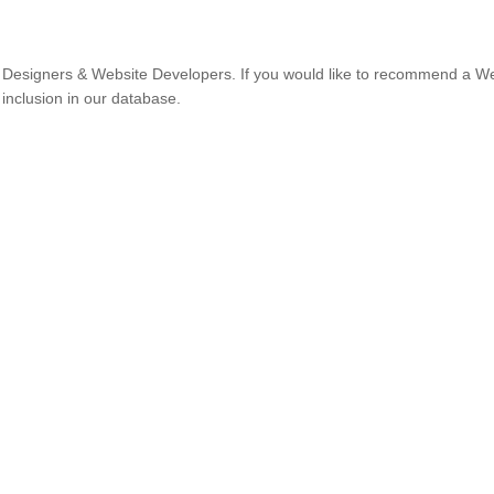
Designers & Website Developers. If you would like to recommend a W
 inclusion in our database.