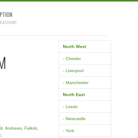
PTION
R ACCOUNT
North West
AM
- Chester
- Liverpool
- Manchester
North East
- Leeds
- Newcastle
St. Andrews
,
Falkirk
,
- York
c.