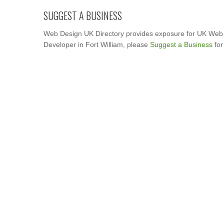
SUGGEST A BUSINESS
Web Design UK Directory provides exposure for UK Web 
Developer in Fort William, please
Suggest a Business
for