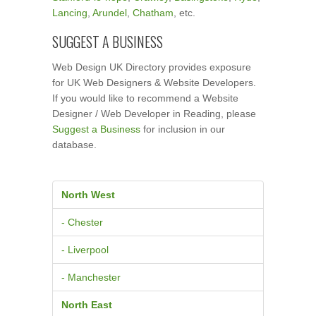
Lancing
,
Arundel
,
Chatham
, etc.
SUGGEST A BUSINESS
Web Design UK Directory provides exposure
for UK Web Designers & Website Developers.
If you would like to recommend a Website
Designer / Web Developer in Reading, please
Suggest a Business
for inclusion in our
database.
North West
- Chester
- Liverpool
- Manchester
North East