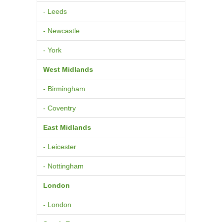
- Leeds
- Newcastle
- York
West Midlands
- Birmingham
- Coventry
East Midlands
- Leicester
- Nottingham
London
- London