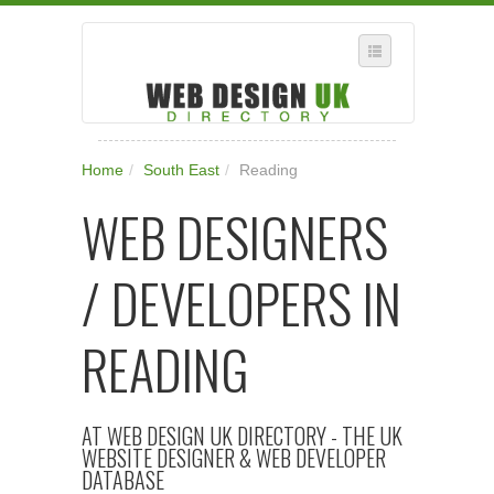
SELECT REGION
Home
/
South East
/
Reading
WHERE IN THE UK ARE YOU?
WEB DESIGNERS
SUGGEST A NEW BUSINESS
ADD A NEW BUSINESS TO OUR DATABASE
/ DEVELOPERS IN
SUBSCRIPTION
MANAGE YOUR ACCOUNT
READING
AT WEB DESIGN UK DIRECTORY - THE UK
WEBSITE DESIGNER & WEB DEVELOPER
DATABASE