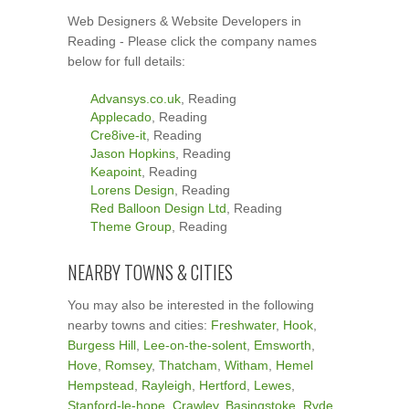
Web Designers & Website Developers in
Reading - Please click the company names
below for full details:
Advansys.co.uk
, Reading
Applecado
, Reading
Cre8ive-it
, Reading
Jason Hopkins
, Reading
Keapoint
, Reading
Lorens Design
, Reading
Red Balloon Design Ltd
, Reading
Theme Group
, Reading
NEARBY TOWNS & CITIES
You may also be interested in the following
nearby towns and cities:
Freshwater
,
Hook
,
Burgess Hill
,
Lee-on-the-solent
,
Emsworth
,
Hove
,
Romsey
,
Thatcham
,
Witham
,
Hemel
Hempstead
,
Rayleigh
,
Hertford
,
Lewes
,
Stanford-le-hope
,
Crawley
,
Basingstoke
,
Ryde
,