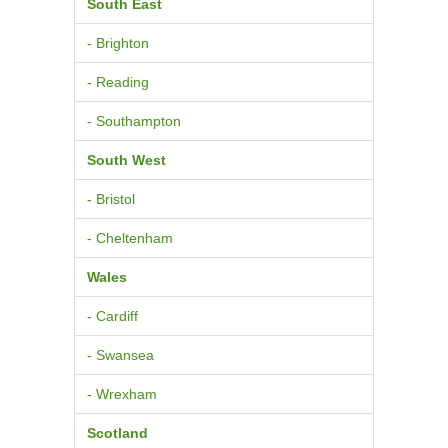
South East
- Brighton
- Reading
- Southampton
South West
- Bristol
- Cheltenham
Wales
- Cardiff
- Swansea
- Wrexham
Scotland