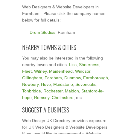
Web Designers & Website Developers in
Farnham - Please click the company names
below for full details:
Drum Studios
, Farnham
NEARBY TOWNS & CITIES
You may also be interested in the following
nearby towns and cities:
Liss
,
Sheerness
,
Fleet
,
Witney
,
Maidenhead
,
Windsor
,
Gillingham
,
Fareham
,
Dunmow
,
Farnborough
,
Newbury
,
Hove
,
Maidstone
,
Sevenoaks
,
Tonbridge
,
Rochester
,
Maldon
,
Stanford-le-
hope
,
Romsey
,
Chelmsford
, etc.
SUGGEST A BUSINESS
Web Design UK Directory provides exposure
for UK Web Designers & Website Developers.
If you would like to recommend a Website