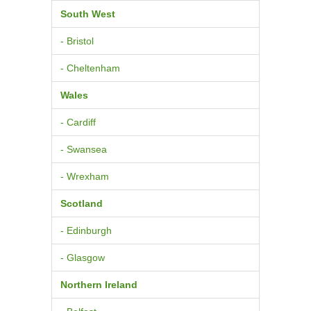
South West
- Bristol
- Cheltenham
Wales
- Cardiff
- Swansea
- Wrexham
Scotland
- Edinburgh
- Glasgow
Northern Ireland