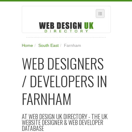
SELECT REGION
Home
/
South East
/
Farnham
WHERE IN THE UK ARE YOU?
WEB DESIGNERS
SUGGEST A NEW BUSINESS
ADD A NEW BUSINESS TO OUR DATABASE
/ DEVELOPERS IN
SUBSCRIPTION
MANAGE YOUR ACCOUNT
FARNHAM
AT WEB DESIGN UK DIRECTORY - THE UK
WEBSITE DESIGNER & WEB DEVELOPER
DATABASE