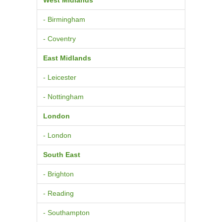
- Birmingham
- Coventry
East Midlands
- Leicester
- Nottingham
London
- London
South East
- Brighton
- Reading
- Southampton