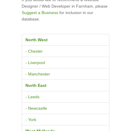
Designer / Web Developer in Farnham, please
Suggest a Business
for inclusion in our
database.
North West
- Chester
- Liverpool
- Manchester
North East
- Leeds
- Newcastle
- York
West Midlands