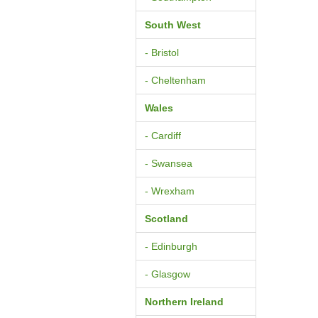
South West
- Bristol
- Cheltenham
Wales
- Cardiff
- Swansea
- Wrexham
Scotland
- Edinburgh
- Glasgow
Northern Ireland