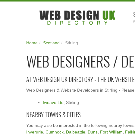
W
Home
/
Scotland
/
Stirling
WEB DESIGNERS / DE
AT WEB DESIGN UK DIRECTORY - THE UK WEBSIT
Web Designers & Website Developers in Stirling - Please 
Iweave Ltd
, Stirling
NEARBY TOWNS & CITIES
You may also be interested in the following nearby towns
Inverurie
,
Cumnock
,
Dalbeattie
,
Duns
,
Fort William
,
Falki