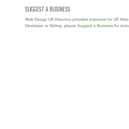
SUGGEST A BUSINESS
Web Design UK Directory provides exposure for UK Web 
Developer in Stirling, please
Suggest a Business
for incl