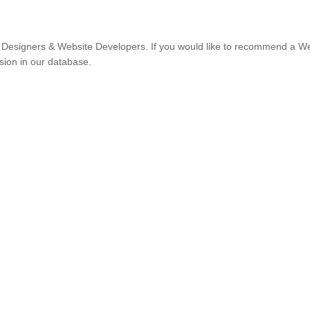
Designers & Website Developers. If you would like to recommend a W
usion in our database.