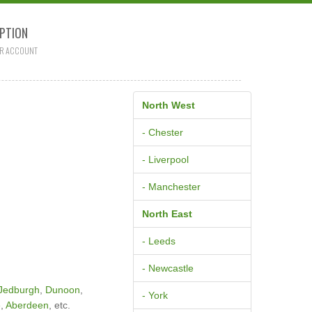
PTION
R ACCOUNT
North West
- Chester
- Liverpool
- Manchester
North East
- Leeds
- Newcastle
Jedburgh
,
Dunoon
,
- York
e
,
Aberdeen
, etc.