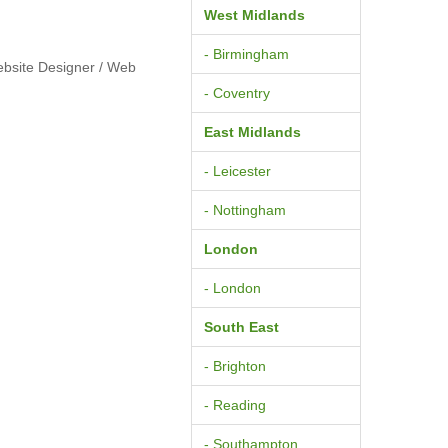
West Midlands
- Birmingham
ebsite Designer / Web
- Coventry
East Midlands
- Leicester
- Nottingham
London
- London
South East
- Brighton
- Reading
- Southampton