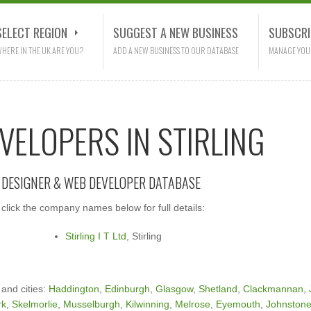
SELECT REGION
SUGGEST A NEW BUSINESS
SUBSCRI
HERE IN THE UK ARE YOU?
ADD A NEW BUSINESS TO OUR DATABASE
MANAGE YOU
VELOPERS IN STIRLING
E DESIGNER & WEB DEVELOPER DATABASE
click the company names below for full details:
Stirling I T Ltd
, Stirling
 and cities:
Haddington
,
Edinburgh
,
Glasgow
,
Shetland
,
Clackmannan
,
rk
,
Skelmorlie
,
Musselburgh
,
Kilwinning
,
Melrose
,
Eyemouth
,
Johnston