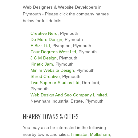
Web Designers & Website Developers in
Plymouth - Please click the company names
below for full details:
Creative Nerd
, Plymouth
Do More Design
, Plymouth
E Bizz Ltd
, Plympton, Plymouth
Four Degrees West Ltd
, Plymouth
J C M Design
, Plymouth
Kinetic Jam
, Plymouth
Minim Website Design
, Plymouth
Shred Creative
, Plymouth
Two Superior Studios Ltd
, Derriford,
Plymouth
Web Design And Seo Company Limited
,
Newnham Industrial Estate, Plymouth
NEARBY TOWNS & CITIES
You may also be interested in the following
nearby towns and cities:
Ilminster
,
Melksham
,