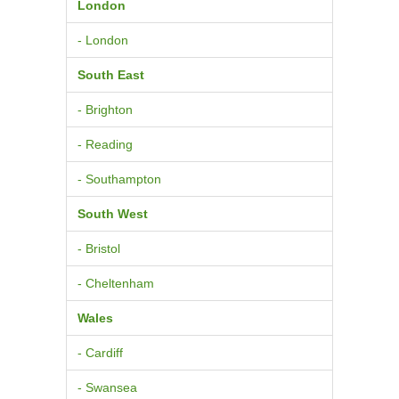
London
- London
South East
- Brighton
- Reading
- Southampton
South West
- Bristol
- Cheltenham
Wales
- Cardiff
- Swansea