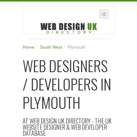
SELECT REGION
Home
/
South West
/
Plymouth
WHERE IN THE UK ARE YOU?
WEB DESIGNERS
SUGGEST A NEW BUSINESS
ADD A NEW BUSINESS TO OUR DATABASE
/ DEVELOPERS IN
SUBSCRIPTION
MANAGE YOUR ACCOUNT
PLYMOUTH
AT WEB DESIGN UK DIRECTORY - THE UK
WEBSITE DESIGNER & WEB DEVELOPER
DATABASE