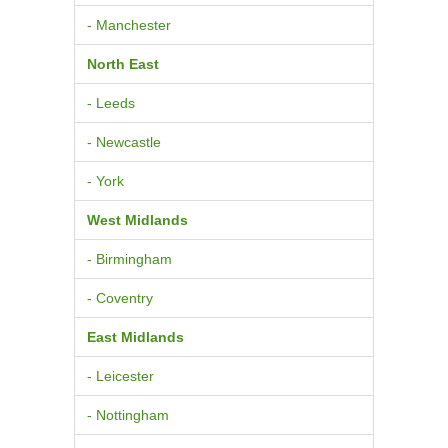
- Manchester
North East
- Leeds
- Newcastle
- York
West Midlands
- Birmingham
- Coventry
East Midlands
- Leicester
- Nottingham