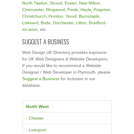
North Tawton
,
Stroud
,
Exeter
,
New Milton
,
Cirencester
,
Ringwood
,
Poole
,
Hayle
,
Paignton
,
Christchurch
,
Honiton
,
Yeovil
,
Barnstaple
,
Liskeard
,
Bude
,
Dorchester
,
Lifton
,
Bradford-
on-avon
, etc.
SUGGEST A BUSINESS
Web Design UK Directory provides exposure
for UK Web Designers & Website Developers.
If you would like to recommend a Website
Designer / Web Developer in Plymouth, please
Suggest a Business
for inclusion in our
database.
North West
- Chester
- Liverpool