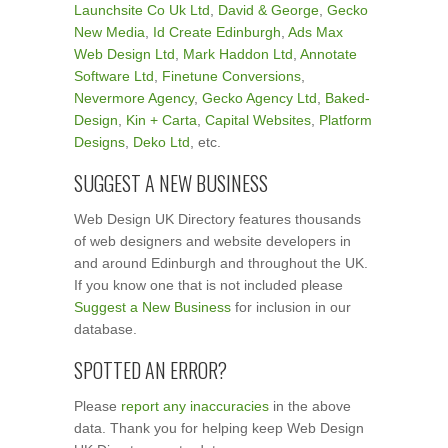
Launchsite Co Uk Ltd
,
David & George
,
Gecko
New Media
,
Id Create Edinburgh
,
Ads Max
Web Design Ltd
,
Mark Haddon Ltd
,
Annotate
Software Ltd
,
Finetune Conversions
,
Nevermore Agency
,
Gecko Agency Ltd
,
Baked-
Design
,
Kin + Carta
,
Capital Websites
,
Platform
Designs
,
Deko Ltd
, etc.
SUGGEST A NEW BUSINESS
Web Design UK Directory features thousands
of web designers and website developers in
and around Edinburgh and throughout the UK.
If you know one that is not included please
Suggest a New Business
for inclusion in our
database.
SPOTTED AN ERROR?
Please
report any inaccuracies
in the above
data. Thank you for helping keep Web Design