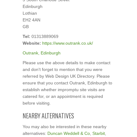
Edinburgh
Lothian
EH2 4AN
GB
Tel:
01313889069
Website:
https://www.outrank.co.uk/
Outrank, Edinburgh
Please use the above details to make contact
and don't forget to mention that you were
referred by Web Design UK Directory. Please
ensure that you contact Outrank, Edinburgh to
establish whether impromptu site visits are
catered for, or an appointment is required
before visiting.
NEARBY ALTERNATIVES
You may also be interested in these nearby
alternatives:
Duncan Weddell & Co
,
Starbit
,