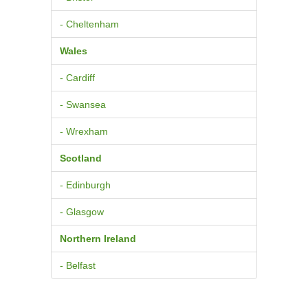
- Cheltenham
Wales
- Cardiff
- Swansea
- Wrexham
Scotland
- Edinburgh
- Glasgow
Northern Ireland
- Belfast