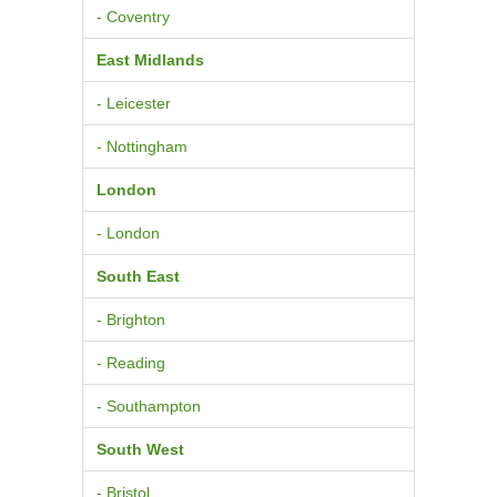
- Coventry
East Midlands
- Leicester
- Nottingham
London
- London
South East
- Brighton
- Reading
- Southampton
South West
- Bristol