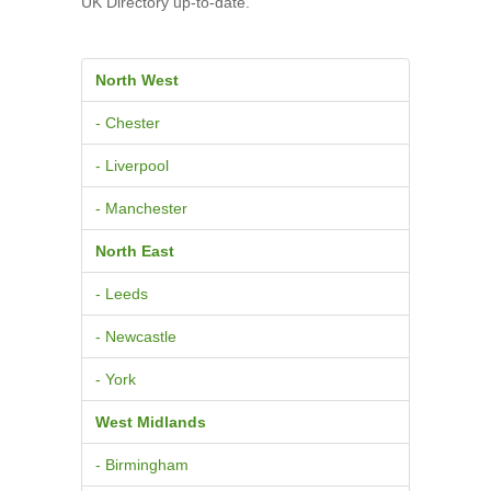
UK Directory up-to-date.
North West
- Chester
- Liverpool
- Manchester
North East
- Leeds
- Newcastle
- York
West Midlands
- Birmingham