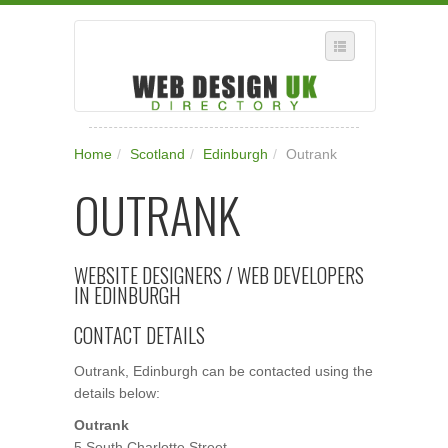
SELECT REGION
Home
/
Scotland
/
Edinburgh
/
Outrank
WHERE IN THE UK ARE YOU?
OUTRANK
SUGGEST A NEW BUSINESS
ADD A NEW BUSINESS TO OUR DATABASE
WEBSITE DESIGNERS / WEB DEVELOPERS
SUBSCRIPTION
IN EDINBURGH
MANAGE YOUR ACCOUNT
CONTACT DETAILS
Outrank, Edinburgh can be contacted using the
details below:
Outrank
5 South Charlotte Street