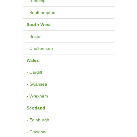
- Reading
- Southampton
South West
- Bristol
- Cheltenham
Wales
- Cardiff
- Swansea
- Wrexham
Scotland
- Edinburgh
- Glasgow