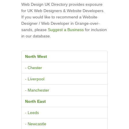
Web Design UK Directory provides exposure
for UK Web Designers & Website Developers.
If you would like to recommend a Website
Designer / Web Developer in Grange-over-
sands, please
Suggest a Business
for inclusion
in our database.
North West
- Chester
- Liverpool
- Manchester
North East
- Leeds
- Newcastle