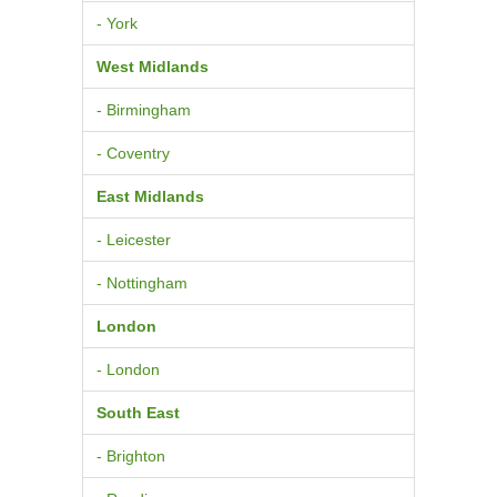
- York
West Midlands
- Birmingham
- Coventry
East Midlands
- Leicester
- Nottingham
London
- London
South East
- Brighton