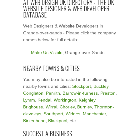
AT WEB DESIGN UK DIRECTORY - THE UK
WEBSITE DESIGNER & WEB DEVELOPER
DATABASE
Web Designers & Website Developers in
Grange-over-sands - Please click the company
names below for full details:
Make Us Visible
, Grange-over-Sands
NEARBY TOWNS & CITIES
You may also be interested in the following
nearby towns and cities:
Stockport
,
Buckley
,
Congleton
,
Penrith
,
Barrow-in-furness
,
Preston
,
Lymm
,
Kendal
,
Workington
,
Keighley
,
Brighouse
,
Wirral
,
Chorley
,
Burnley
,
Thornton-
cleveleys
,
Southport
,
Widnes
,
Manchester
,
Birkenhead
,
Blackpool
, etc.
SUGGEST A BUSINESS