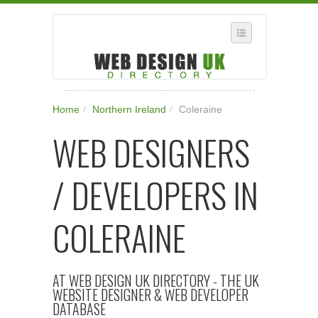
SELECT REGION
Home
/
Northern Ireland
/
Coleraine
WHERE IN THE UK ARE YOU?
WEB DESIGNERS
SUGGEST A NEW BUSINESS
ADD A NEW BUSINESS TO OUR DATABASE
/ DEVELOPERS IN
SUBSCRIPTION
MANAGE YOUR ACCOUNT
COLERAINE
AT WEB DESIGN UK DIRECTORY - THE UK
WEBSITE DESIGNER & WEB DEVELOPER
DATABASE