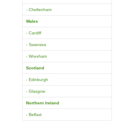
- Cheltenham
Wales
- Cardiff
- Swansea
- Wrexham
Scotland
- Edinburgh
- Glasgow
Northern Ireland
- Belfast