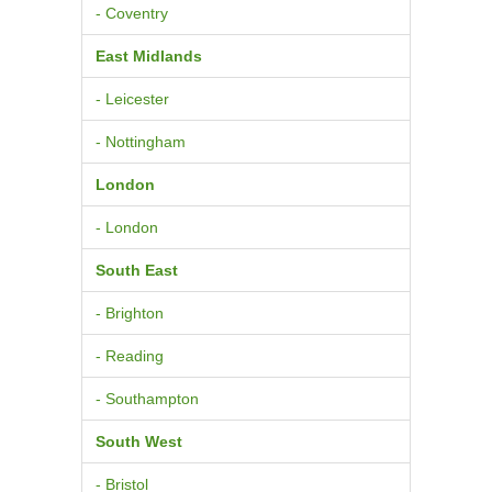
- Coventry
East Midlands
- Leicester
- Nottingham
London
- London
South East
- Brighton
- Reading
- Southampton
South West
- Bristol