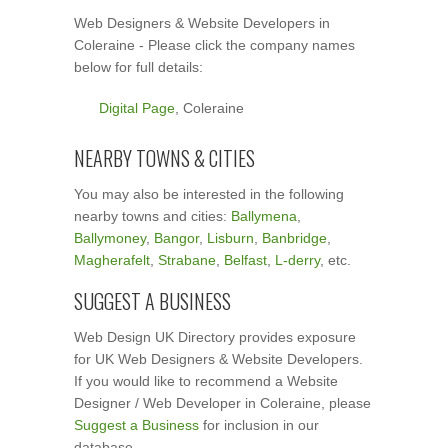
Web Designers & Website Developers in
Coleraine - Please click the company names
below for full details:
Digital Page
, Coleraine
NEARBY TOWNS & CITIES
You may also be interested in the following
nearby towns and cities:
Ballymena
,
Ballymoney
,
Bangor
,
Lisburn
,
Banbridge
,
Magherafelt
,
Strabane
,
Belfast
,
L-derry
, etc.
SUGGEST A BUSINESS
Web Design UK Directory provides exposure
for UK Web Designers & Website Developers.
If you would like to recommend a Website
Designer / Web Developer in Coleraine, please
Suggest a Business
for inclusion in our
database.