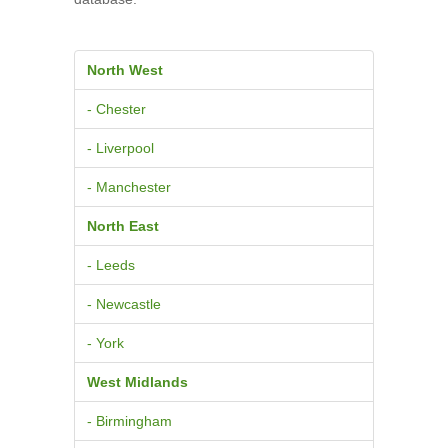
North West
- Chester
- Liverpool
- Manchester
North East
- Leeds
- Newcastle
- York
West Midlands
- Birmingham