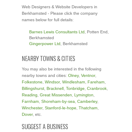
Web Designers & Website Developers in
Berkhamsted - Please click the company
names below for full details:
Barnes Lewis Consultants Ltd
, Potten End,
Berkhamsted
Gingerpower Ltd
, Berkhamsted
NEARBY TOWNS & CITIES
You may also be interested in the following
nearby towns and cities:
Olney
,
Ventnor
,
Folkestone
,
Windsor
,
Windlesham
,
Fareham
,
Billingshurst
,
Bracknell
,
Tonbridge
,
Cranbrook
,
Reading
,
Great Missenden
,
Lymington
,
Farnham
,
Shoreham-by-sea
,
Camberley
,
Winchester
,
Stanford-le-hope
,
Thatcham
,
Dover
, etc.
SUGGEST A BUSINESS