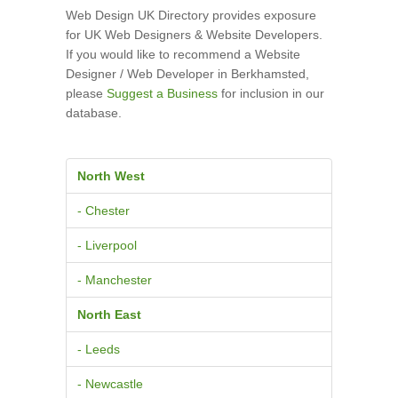
Web Design UK Directory provides exposure
for UK Web Designers & Website Developers.
If you would like to recommend a Website
Designer / Web Developer in Berkhamsted,
please
Suggest a Business
for inclusion in our
database.
North West
- Chester
- Liverpool
- Manchester
North East
- Leeds
- Newcastle