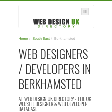
SELECT REGION
Home
/
South East
/
Berkhamsted
WHERE IN THE UK ARE YOU?
WEB DESIGNERS
SUGGEST A NEW BUSINESS
ADD A NEW BUSINESS TO OUR DATABASE
/ DEVELOPERS IN
SUBSCRIPTION
MANAGE YOUR ACCOUNT
BERKHAMSTED
AT WEB DESIGN UK DIRECTORY - THE UK
WEBSITE DESIGNER & WEB DEVELOPER
DATABASE