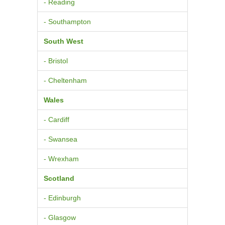
- Reading
- Southampton
South West
- Bristol
- Cheltenham
Wales
- Cardiff
- Swansea
- Wrexham
Scotland
- Edinburgh
- Glasgow