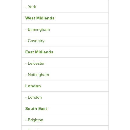
- York
West Midlands
- Birmingham
- Coventry
East Midlands
- Leicester
- Nottingham
London
- London
South East
- Brighton