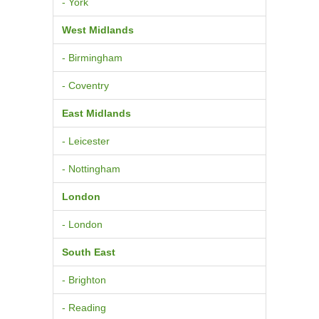
- York
West Midlands
- Birmingham
- Coventry
East Midlands
- Leicester
- Nottingham
London
- London
South East
- Brighton
- Reading