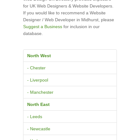
for UK Web Designers & Website Developers.
If you would like to recommend a Website
Designer / Web Developer in Midhurst, please
Suggest a Business
for inclusion in our
database.
North West
- Chester
- Liverpool
- Manchester
North East
- Leeds
- Newcastle