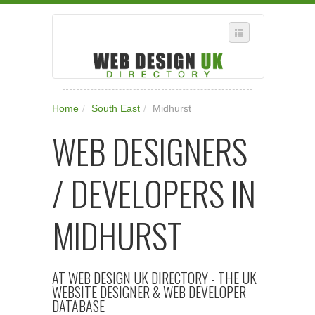
SELECT REGION
Home
/
South East
/
Midhurst
WHERE IN THE UK ARE YOU?
WEB DESIGNERS
SUGGEST A NEW BUSINESS
ADD A NEW BUSINESS TO OUR DATABASE
/ DEVELOPERS IN
SUBSCRIPTION
MANAGE YOUR ACCOUNT
MIDHURST
AT WEB DESIGN UK DIRECTORY - THE UK
WEBSITE DESIGNER & WEB DEVELOPER
DATABASE