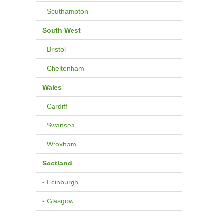
- Southampton
South West
- Bristol
- Cheltenham
Wales
- Cardiff
- Swansea
- Wrexham
Scotland
- Edinburgh
- Glasgow