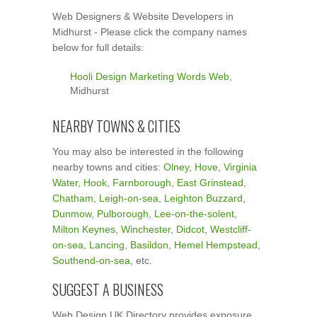
Web Designers & Website Developers in
Midhurst - Please click the company names
below for full details:
Hooli Design Marketing Words Web
,
Midhurst
NEARBY TOWNS & CITIES
You may also be interested in the following
nearby towns and cities:
Olney
,
Hove
,
Virginia
Water
,
Hook
,
Farnborough
,
East Grinstead
,
Chatham
,
Leigh-on-sea
,
Leighton Buzzard
,
Dunmow
,
Pulborough
,
Lee-on-the-solent
,
Milton Keynes
,
Winchester
,
Didcot
,
Westcliff-
on-sea
,
Lancing
,
Basildon
,
Hemel Hempstead
,
Southend-on-sea
, etc.
SUGGEST A BUSINESS
Web Design UK Directory provides exposure