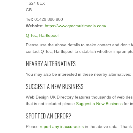
TS24 8EX
GB
Tel:
01429 890 800
Website:
https://www.qtecmultimedia.com/
Q Tec, Hartlepool
Please use the above details to make contact and don't 
contact Q Tec, Hartlepool to establish whether impromptu s
NEARBY ALTERNATIVES
You may also be interested in these nearby alternatives:
SUGGEST A NEW BUSINESS
Web Design UK Directory features thousands of web desi
that is not included please
Suggest a New Business
for i
SPOTTED AN ERROR?
Please
report any inaccuracies
in the above data. Thank 