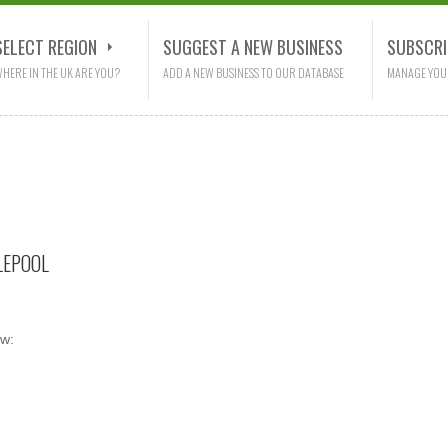
SELECT REGION
SUGGEST A NEW BUSINESS
SUBSCRI
HERE IN THE UK ARE YOU?
ADD A NEW BUSINESS TO OUR DATABASE
MANAGE YOU
LEPOOL
ow: