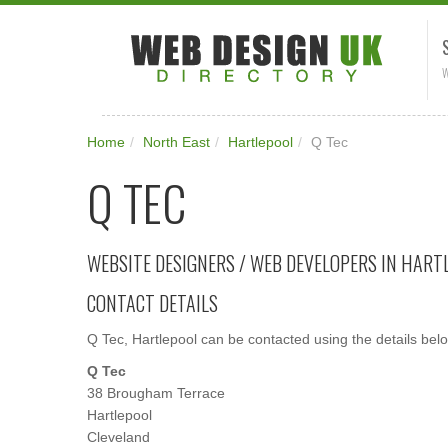
W
Home
/
North East
/
Hartlepool
/
Q Tec
Q TEC
WEBSITE DESIGNERS / WEB DEVELOPERS IN HART
CONTACT DETAILS
Q Tec, Hartlepool can be contacted using the details bel
Q Tec
38 Brougham Terrace
Hartlepool
Cleveland