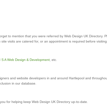
forget to mention that you were referred by Web Design UK Directory. P
ite visits are catered for, or an appointment is required before visiting
I S A Web Design & Development
, etc.
gners and website developers in and around Hartlepool and throughou
nclusion in our database.
you for helping keep Web Design UK Directory up-to-date.