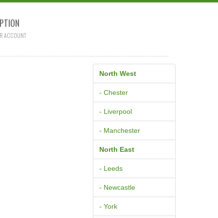
PTION
R ACCOUNT
North West
- Chester
- Liverpool
- Manchester
North East
- Leeds
- Newcastle
- York