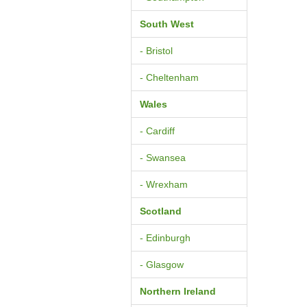
South West
- Bristol
- Cheltenham
Wales
- Cardiff
- Swansea
- Wrexham
Scotland
- Edinburgh
- Glasgow
Northern Ireland