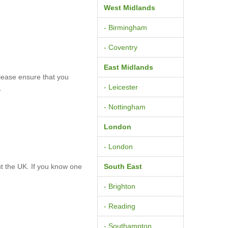
West Midlands
- Birmingham
- Coventry
East Midlands
lease ensure that you
- Leicester
.
- Nottingham
London
- London
t the UK. If you know one
South East
- Brighton
- Reading
- Southampton