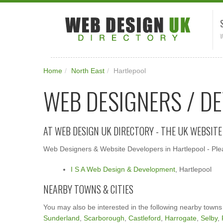
W
Home
/
North East
/
Hartlepool
WEB DESIGNERS / D
AT WEB DESIGN UK DIRECTORY - THE UK WEBSIT
Web Designers & Website Developers in Hartlepool - Plea
I S A Web Design & Development
, Hartlepool
NEARBY TOWNS & CITIES
You may also be interested in the following nearby towns
Sunderland
,
Scarborough
,
Castleford
,
Harrogate
,
Selby
,