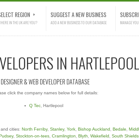
SELECT REGION
SUGGEST A NEW BUSINESS
SUBSCRI
HERE IN THE UK ARE YOU?
ADD A NEW BUSINESS TO OUR DATABASE
MANAGE YOU
EVELOPERS IN HARTLEPOO
E DESIGNER & WEB DEVELOPER DATABASE
se click the company names below for full details:
Q Tec
, Hartlepool
 and cities:
North Ferriby
,
Stanley
,
York
,
Bishop Auckland
,
Bedale
,
Midd
Pudsey
,
Stockton-on-tees
,
Cramlington
,
Blyth
,
Wakefield
,
South Shields