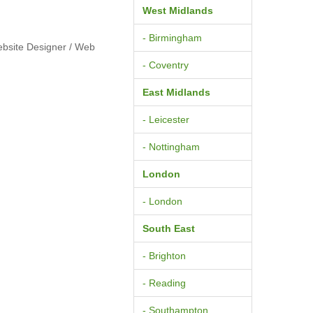
West Midlands
- Birmingham
ebsite Designer / Web
- Coventry
East Midlands
- Leicester
- Nottingham
London
- London
South East
- Brighton
- Reading
- Southampton