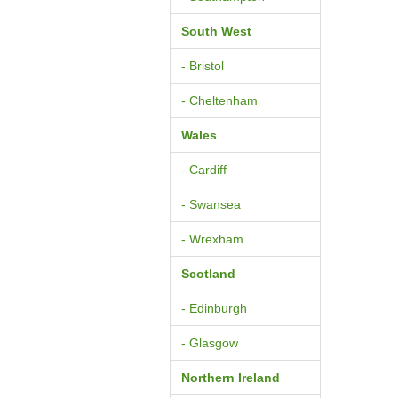
South West
- Bristol
- Cheltenham
Wales
- Cardiff
- Swansea
- Wrexham
Scotland
- Edinburgh
- Glasgow
Northern Ireland