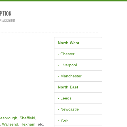
PTION
R ACCOUNT
North West
L
- Chester
- Liverpool
- Manchester
North East
- Leeds
- Newcastle
lesbrough
,
Sheffield
,
- York
,
Wallsend
,
Hexham
, etc.