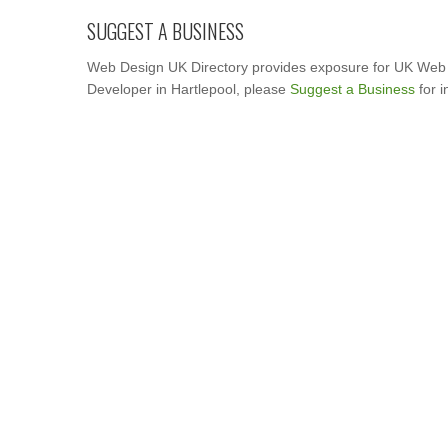
SUGGEST A BUSINESS
Web Design UK Directory provides exposure for UK Web 
Developer in Hartlepool, please
Suggest a Business
for i