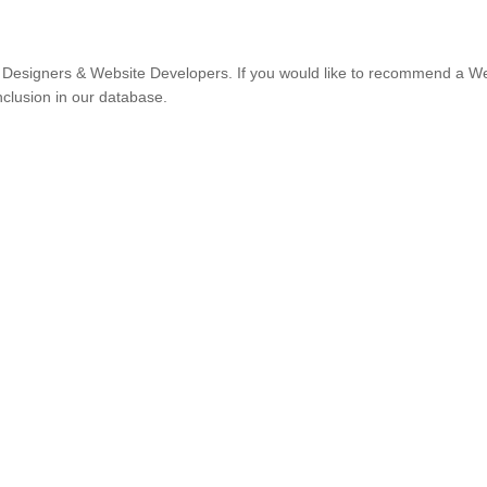
Designers & Website Developers. If you would like to recommend a W
nclusion in our database.