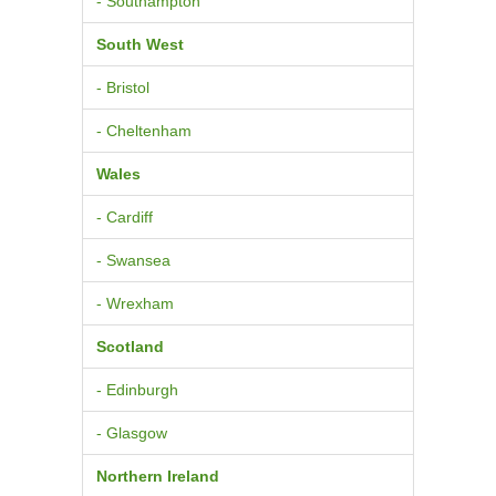
- Southampton
South West
- Bristol
- Cheltenham
Wales
- Cardiff
- Swansea
- Wrexham
Scotland
- Edinburgh
- Glasgow
Northern Ireland