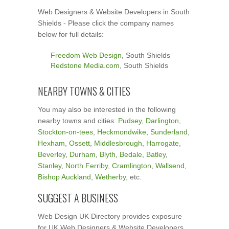
Web Designers & Website Developers in South
Shields - Please click the company names
below for full details:
Freedom Web Design
, South Shields
Redstone Media.com
, South Shields
NEARBY TOWNS & CITIES
You may also be interested in the following
nearby towns and cities:
Pudsey
,
Darlington
,
Stockton-on-tees
,
Heckmondwike
,
Sunderland
,
Hexham
,
Ossett
,
Middlesbrough
,
Harrogate
,
Beverley
,
Durham
,
Blyth
,
Bedale
,
Batley
,
Stanley
,
North Ferriby
,
Cramlington
,
Wallsend
,
Bishop Auckland
,
Wetherby
, etc.
SUGGEST A BUSINESS
Web Design UK Directory provides exposure
for UK Web Designers & Website Developers.