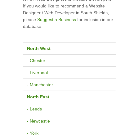
If you would like to recommend a Website
Designer / Web Developer in South Shields,
please
Suggest a Business
for inclusion in our
database.
North West
- Chester
- Liverpool
- Manchester
North East
- Leeds
- Newcastle
- York