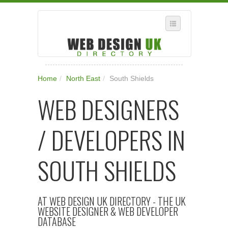
SELECT REGION
Home
/
North East
/
South Shields
WHERE IN THE UK ARE YOU?
WEB DESIGNERS
SUGGEST A NEW BUSINESS
ADD A NEW BUSINESS TO OUR DATABASE
/ DEVELOPERS IN
SUBSCRIPTION
MANAGE YOUR ACCOUNT
SOUTH SHIELDS
AT WEB DESIGN UK DIRECTORY - THE UK
WEBSITE DESIGNER & WEB DEVELOPER
DATABASE