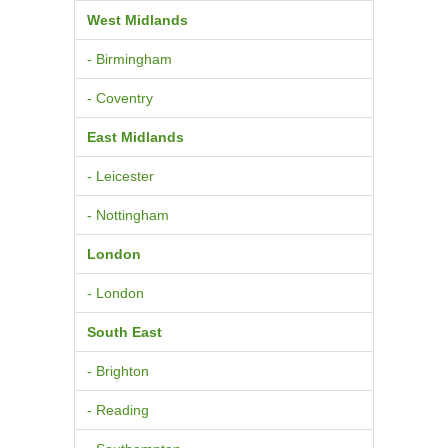
West Midlands
- Birmingham
- Coventry
East Midlands
- Leicester
- Nottingham
London
- London
South East
- Brighton
- Reading