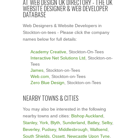
AT WEB DESIGN UK DIRECTORY - THE UK
WEBSITE DESIGNER & WEB DEVELOPER
DATABASE
Web Designers & Website Developers in
Stockton-on-tees - Please click the company
names below for full details:
Academy Creative
, Stockton-On-Tees
Interactive Net Solutions Ltd
, Stockton-on-
Tees
James
, Stockton-on-Tees
Web.com
, Stockton-on-Tees
Zero Blue Design
, Stockton-on-Tees
NEARBY TOWNS & CITIES
You may also be interested in the following
nearby towns and cities:
Bishop Auckland
,
Stanley
,
York
,
Blyth
,
Sunderland
,
Batley
,
Selby
,
Beverley
,
Pudsey
,
Middlesbrough
,
Wallsend
,
South Shields
,
Ossett
,
Newcastle Upon Tyne
,