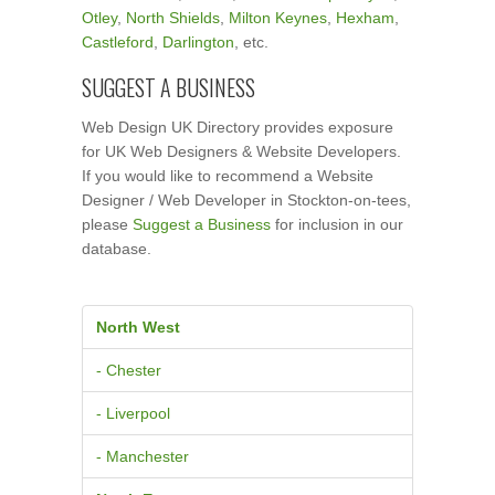
Otley
,
North Shields
,
Milton Keynes
,
Hexham
,
Castleford
,
Darlington
, etc.
SUGGEST A BUSINESS
Web Design UK Directory provides exposure
for UK Web Designers & Website Developers.
If you would like to recommend a Website
Designer / Web Developer in Stockton-on-tees,
please
Suggest a Business
for inclusion in our
database.
North West
- Chester
- Liverpool
- Manchester