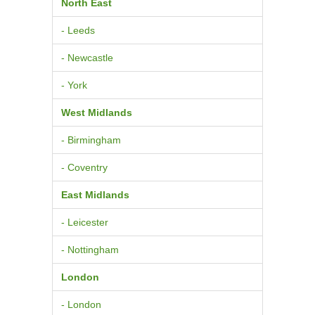
North East
- Leeds
- Newcastle
- York
West Midlands
- Birmingham
- Coventry
East Midlands
- Leicester
- Nottingham
London
- London