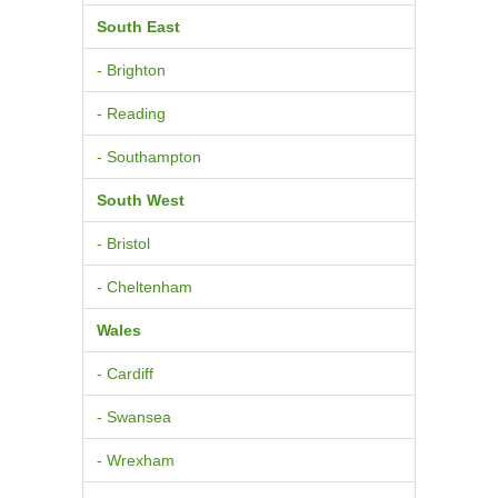
South East
- Brighton
- Reading
- Southampton
South West
- Bristol
- Cheltenham
Wales
- Cardiff
- Swansea
- Wrexham