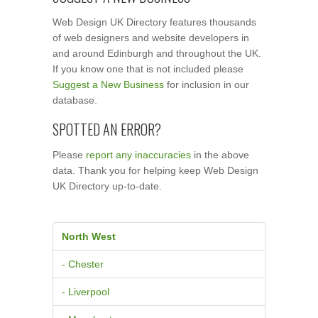
Web Design UK Directory features thousands
of web designers and website developers in
and around Edinburgh and throughout the UK.
If you know one that is not included please
Suggest a New Business
for inclusion in our
database.
SPOTTED AN ERROR?
Please
report any inaccuracies
in the above
data. Thank you for helping keep Web Design
UK Directory up-to-date.
North West
- Chester
- Liverpool