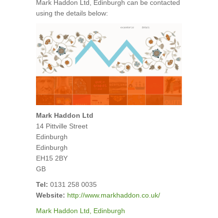
Mark Haddon Ltd, Edinburgh can be contacted
using the details below:
Mark Haddon Ltd
14 Pittville Street
Edinburgh
Edinburgh
EH15 2BY
GB
Tel:
0131 258 0035
Website:
http://www.markhaddon.co.uk/
Mark Haddon Ltd, Edinburgh