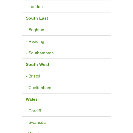
- London
South East
- Brighton
- Reading
- Southampton
South West
- Bristol
- Cheltenham
Wales
- Cardiff
- Swansea