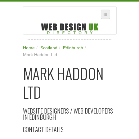
SELECT REGION
Home
/
Scotland
/
Edinburgh
/
WHERE IN THE UK ARE YOU?
Mark Haddon Ltd
SUGGEST A NEW BUSINESS
MARK HADDON
ADD A NEW BUSINESS TO OUR DATABASE
LTD
SUBSCRIPTION
MANAGE YOUR ACCOUNT
WEBSITE DESIGNERS / WEB DEVELOPERS
IN EDINBURGH
CONTACT DETAILS