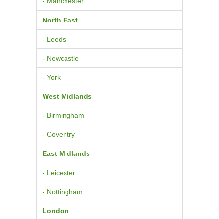
- Manchester
North East
- Leeds
- Newcastle
- York
West Midlands
- Birmingham
- Coventry
East Midlands
- Leicester
- Nottingham
London