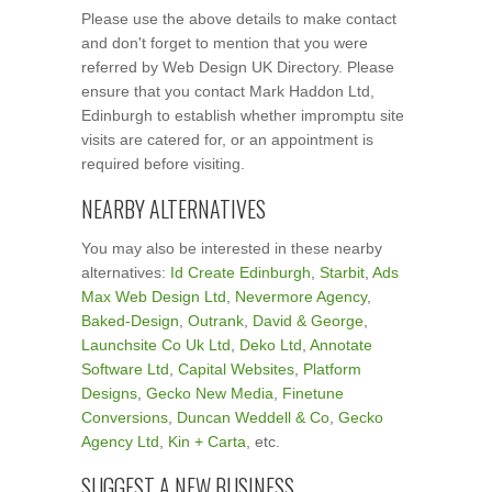
Please use the above details to make contact
and don't forget to mention that you were
referred by Web Design UK Directory. Please
ensure that you contact Mark Haddon Ltd,
Edinburgh to establish whether impromptu site
visits are catered for, or an appointment is
required before visiting.
NEARBY ALTERNATIVES
You may also be interested in these nearby
alternatives:
Id Create Edinburgh
,
Starbit
,
Ads
Max Web Design Ltd
,
Nevermore Agency
,
Baked-Design
,
Outrank
,
David & George
,
Launchsite Co Uk Ltd
,
Deko Ltd
,
Annotate
Software Ltd
,
Capital Websites
,
Platform
Designs
,
Gecko New Media
,
Finetune
Conversions
,
Duncan Weddell & Co
,
Gecko
Agency Ltd
,
Kin + Carta
, etc.
SUGGEST A NEW BUSINESS