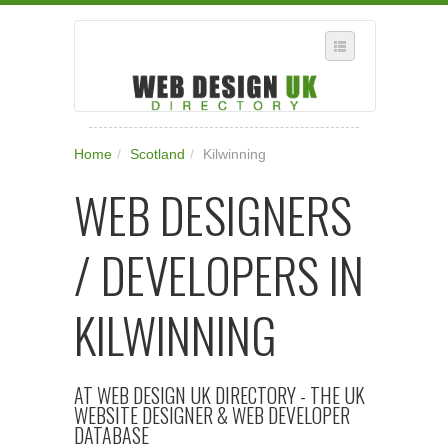
SELECT REGION
Home
/
Scotland
/
Kilwinning
WHERE IN THE UK ARE YOU?
WEB DESIGNERS
SUGGEST A NEW BUSINESS
ADD A NEW BUSINESS TO OUR DATABASE
/ DEVELOPERS IN
SUBSCRIPTION
MANAGE YOUR ACCOUNT
KILWINNING
AT WEB DESIGN UK DIRECTORY - THE UK
WEBSITE DESIGNER & WEB DEVELOPER
DATABASE