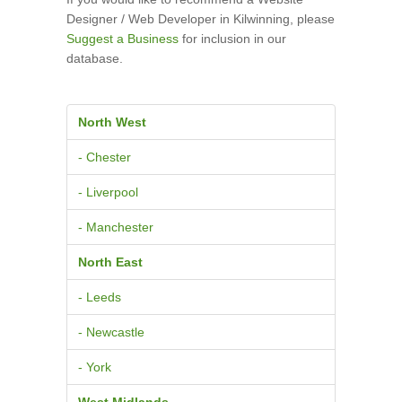
Designer / Web Developer in Kilwinning, please
Suggest a Business
for inclusion in our
database.
North West
- Chester
- Liverpool
- Manchester
North East
- Leeds
- Newcastle
- York
West Midlands