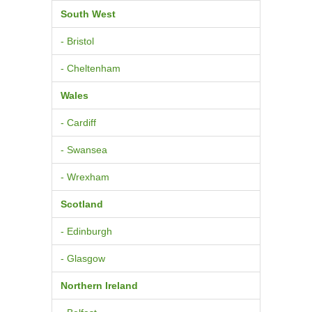
South West
- Bristol
- Cheltenham
Wales
- Cardiff
- Swansea
- Wrexham
Scotland
- Edinburgh
- Glasgow
Northern Ireland