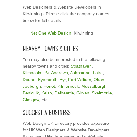
Web Designers & Website Developers in
Kilwinning - Please click the company names
below for full details:
Net One Web Design
, Kilwinning
NEARBY TOWNS & CITIES
You may also be interested in the following
nearby towns and cities:
Strathaven
,
Kilmacolm
,
St. Andrews
,
Johnstone
,
Lairg
,
Doune
,
Eyemouth
,
Ayr
,
Fort William
,
Oban
,
Jedburgh
,
Heriot
,
Kilmarnock
,
Musselburgh
,
Penicuik
,
Kelso
,
Dalbeattie
,
Girvan
,
Skelmorlie
,
Glasgow
, etc.
SUGGEST A BUSINESS
Web Design UK Directory provides exposure
for UK Web Designers & Website Developers.
If you would like to recommend a Website