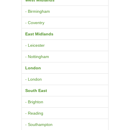
- Birmingham
- Coventry
East Midlands
- Leicester
- Nottingham
London
- London
South East
- Brighton
- Reading
- Southampton