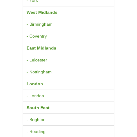
- York
West Midlands
- Birmingham
- Coventry
East Midlands
- Leicester
- Nottingham
London
- London
South East
- Brighton
- Reading