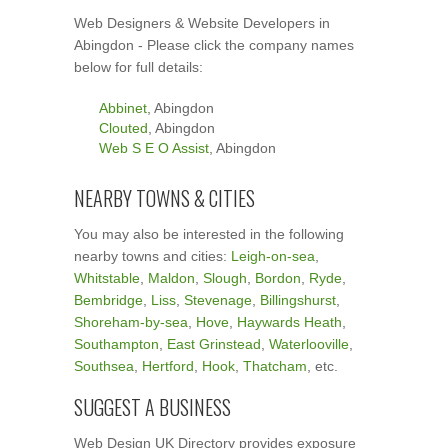
Web Designers & Website Developers in
Abingdon - Please click the company names
below for full details:
Abbinet
, Abingdon
Clouted
, Abingdon
Web S E O Assist
, Abingdon
NEARBY TOWNS & CITIES
You may also be interested in the following
nearby towns and cities:
Leigh-on-sea
,
Whitstable
,
Maldon
,
Slough
,
Bordon
,
Ryde
,
Bembridge
,
Liss
,
Stevenage
,
Billingshurst
,
Shoreham-by-sea
,
Hove
,
Haywards Heath
,
Southampton
,
East Grinstead
,
Waterlooville
,
Southsea
,
Hertford
,
Hook
,
Thatcham
, etc.
SUGGEST A BUSINESS
Web Design UK Directory provides exposure