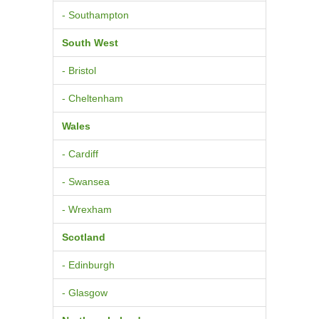
- Southampton
South West
- Bristol
- Cheltenham
Wales
- Cardiff
- Swansea
- Wrexham
Scotland
- Edinburgh
- Glasgow