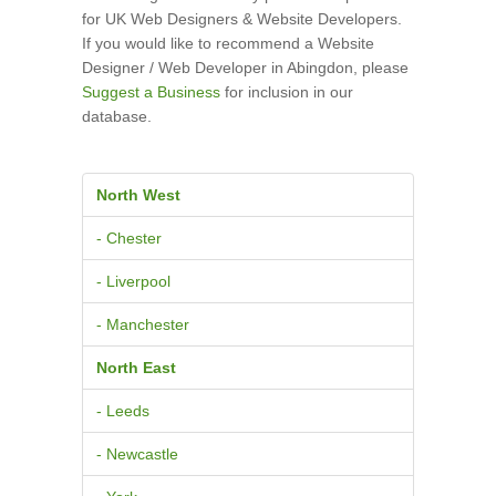
for UK Web Designers & Website Developers.
If you would like to recommend a Website
Designer / Web Developer in Abingdon, please
Suggest a Business
for inclusion in our
database.
North West
- Chester
- Liverpool
- Manchester
North East
- Leeds
- Newcastle