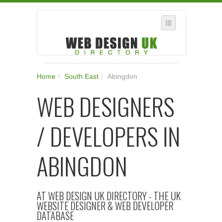
SELECT REGION
Home
/
South East
/
Abingdon
WHERE IN THE UK ARE YOU?
WEB DESIGNERS
SUGGEST A NEW BUSINESS
ADD A NEW BUSINESS TO OUR DATABASE
/ DEVELOPERS IN
SUBSCRIPTION
MANAGE YOUR ACCOUNT
ABINGDON
AT WEB DESIGN UK DIRECTORY - THE UK
WEBSITE DESIGNER & WEB DEVELOPER
DATABASE