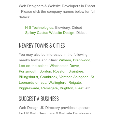
Web Designers & Website Developers in Didcot
- Please click the company names below for full
details:
H S Technologies
, Blewbury, Didcot
Spikey Cactus Website Design
, Didcot
NEARBY TOWNS & CITIES
You may also be interested in the following
nearby towns and cities:
Witham
,
Brentwood
,
Lee-on-the-solent
,
Winchester
,
Dover
,
Portsmouth
,
Bordon
,
Royston
,
Braintree
,
Billingshurst
,
Cranbrook
,
Ventnor
,
Abingdon
,
St.
Leonards-on-sea
,
Wallingford
,
Reigate
,
Biggleswade
,
Ramsgate
,
Brighton
,
Fleet
, etc.
SUGGEST A BUSINESS
Web Design UK Directory provides exposure
for UK Web Designers & Website Developers.