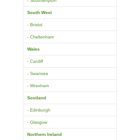
- Southampton
South West
- Bristol
- Cheltenham
Wales
- Cardiff
- Swansea
- Wrexham
Scotland
- Edinburgh
- Glasgow
Northern Ireland