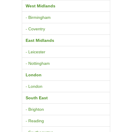
West Midlands
- Birmingham
- Coventry
East Midlands
- Leicester
- Nottingham
London
- London
South East
- Brighton
- Reading