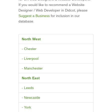
If you would like to recommend a Website
Designer / Web Developer in Didcot, please
Suggest a Business
for inclusion in our
database.
North West
- Chester
- Liverpool
- Manchester
North East
- Leeds
- Newcastle
- York