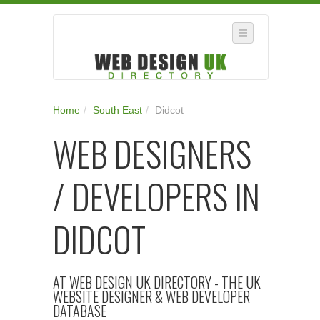
SELECT REGION
Home
/
South East
/
Didcot
WHERE IN THE UK ARE YOU?
WEB DESIGNERS
SUGGEST A NEW BUSINESS
ADD A NEW BUSINESS TO OUR DATABASE
/ DEVELOPERS IN
SUBSCRIPTION
MANAGE YOUR ACCOUNT
DIDCOT
AT WEB DESIGN UK DIRECTORY - THE UK
WEBSITE DESIGNER & WEB DEVELOPER
DATABASE