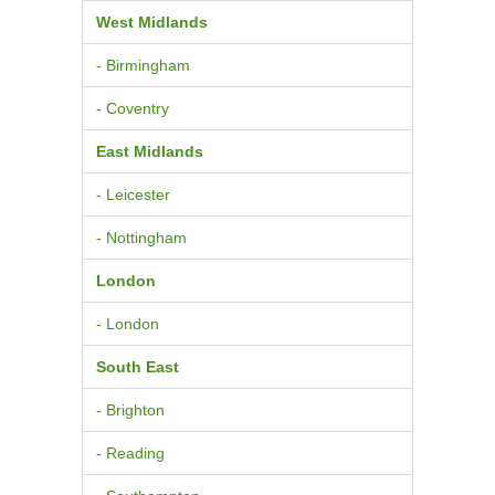
West Midlands
- Birmingham
- Coventry
East Midlands
- Leicester
- Nottingham
London
- London
South East
- Brighton
- Reading