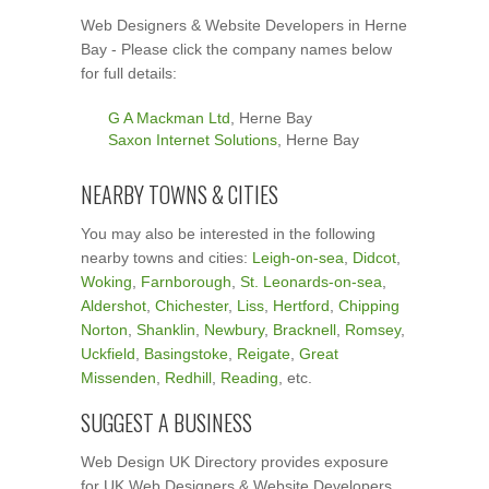
Web Designers & Website Developers in Herne
Bay - Please click the company names below
for full details:
G A Mackman Ltd
, Herne Bay
Saxon Internet Solutions
, Herne Bay
NEARBY TOWNS & CITIES
You may also be interested in the following
nearby towns and cities:
Leigh-on-sea
,
Didcot
,
Woking
,
Farnborough
,
St. Leonards-on-sea
,
Aldershot
,
Chichester
,
Liss
,
Hertford
,
Chipping
Norton
,
Shanklin
,
Newbury
,
Bracknell
,
Romsey
,
Uckfield
,
Basingstoke
,
Reigate
,
Great
Missenden
,
Redhill
,
Reading
, etc.
SUGGEST A BUSINESS
Web Design UK Directory provides exposure
for UK Web Designers & Website Developers.