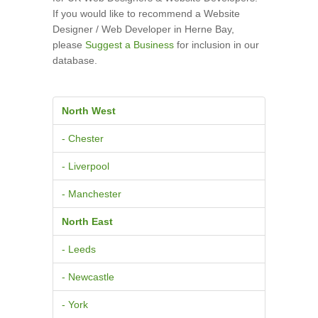
If you would like to recommend a Website
Designer / Web Developer in Herne Bay,
please
Suggest a Business
for inclusion in our
database.
North West
- Chester
- Liverpool
- Manchester
North East
- Leeds
- Newcastle
- York