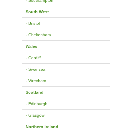
- Southampton
South West
- Bristol
- Cheltenham
Wales
- Cardiff
- Swansea
- Wrexham
Scotland
- Edinburgh
- Glasgow
Northern Ireland