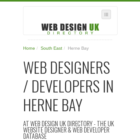
SELECT REGION
Home
/
South East
/
Herne Bay
WHERE IN THE UK ARE YOU?
WEB DESIGNERS
SUGGEST A NEW BUSINESS
ADD A NEW BUSINESS TO OUR DATABASE
/ DEVELOPERS IN
SUBSCRIPTION
MANAGE YOUR ACCOUNT
HERNE BAY
AT WEB DESIGN UK DIRECTORY - THE UK
WEBSITE DESIGNER & WEB DEVELOPER
DATABASE