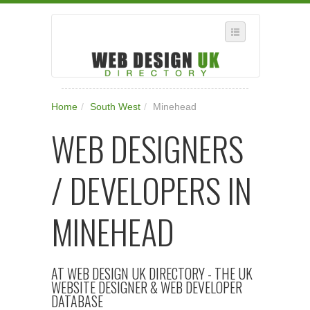
SELECT REGION
Home
/
South West
/
Minehead
WHERE IN THE UK ARE YOU?
WEB DESIGNERS
SUGGEST A NEW BUSINESS
ADD A NEW BUSINESS TO OUR DATABASE
/ DEVELOPERS IN
SUBSCRIPTION
MANAGE YOUR ACCOUNT
MINEHEAD
AT WEB DESIGN UK DIRECTORY - THE UK
WEBSITE DESIGNER & WEB DEVELOPER
DATABASE