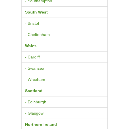
- Southampton
South West
- Bristol
- Cheltenham
Wales
- Cardiff
- Swansea
- Wrexham
Scotland
- Edinburgh
- Glasgow
Northern Ireland