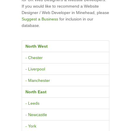
If you would like to recommend a Website
Designer / Web Developer in Minehead, please
Suggest a Business
for inclusion in our
database.
North West
- Chester
- Liverpool
- Manchester
North East
- Leeds
- Newcastle
- York