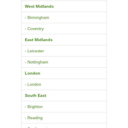
West Midlands
- Birmingham
- Coventry
East Midlands
- Leicester
- Nottingham
London
- London
South East
- Brighton
- Reading