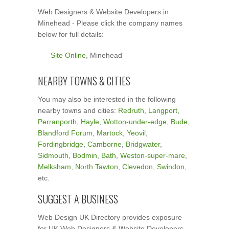
Web Designers & Website Developers in
Minehead - Please click the company names
below for full details:
Site Online
, Minehead
NEARBY TOWNS & CITIES
You may also be interested in the following
nearby towns and cities:
Redruth
,
Langport
,
Perranporth
,
Hayle
,
Wotton-under-edge
,
Bude
,
Blandford Forum
,
Martock
,
Yeovil
,
Fordingbridge
,
Camborne
,
Bridgwater
,
Sidmouth
,
Bodmin
,
Bath
,
Weston-super-mare
,
Melksham
,
North Tawton
,
Clevedon
,
Swindon
,
etc.
SUGGEST A BUSINESS
Web Design UK Directory provides exposure
for UK Web Designers & Website Developers.