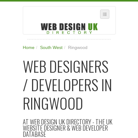
SELECT REGION
Home
/
South West
/
Ringwood
WHERE IN THE UK ARE YOU?
WEB DESIGNERS
SUGGEST A NEW BUSINESS
ADD A NEW BUSINESS TO OUR DATABASE
/ DEVELOPERS IN
SUBSCRIPTION
MANAGE YOUR ACCOUNT
RINGWOOD
AT WEB DESIGN UK DIRECTORY - THE UK
WEBSITE DESIGNER & WEB DEVELOPER
DATABASE