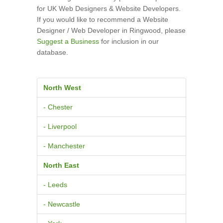
for UK Web Designers & Website Developers.
If you would like to recommend a Website
Designer / Web Developer in Ringwood, please
Suggest a Business
for inclusion in our
database.
North West
- Chester
- Liverpool
- Manchester
North East
- Leeds
- Newcastle