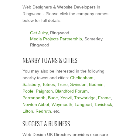
Web Designers & Website Developers in
Ringwood - Please click the company names
below for full details:
Get Juicy
, Ringwood
Media Projects Partnership
, Somerley,
Ringwood
NEARBY TOWNS & CITIES
You may also be interested in the following
nearby towns and cities:
Cheltenham
,
Salisbury
,
Totnes
,
Truro
,
Swindon
,
Bodmin
,
Poole
,
Paignton
,
Blandford Forum
,
Perranporth
,
Bude
,
Yeovil
,
Trowbridge
,
Frome
,
Newton Abbot
,
Weymouth
,
Langport
,
Tavistock
,
Lifton
,
Redruth
, etc.
SUGGEST A BUSINESS
Web Design UK Directory provides exposure