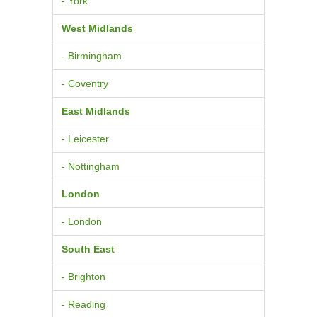
- York
West Midlands
- Birmingham
- Coventry
East Midlands
- Leicester
- Nottingham
London
- London
South East
- Brighton
- Reading