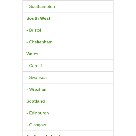
- Southampton
South West
- Bristol
- Cheltenham
Wales
- Cardiff
- Swansea
- Wrexham
Scotland
- Edinburgh
- Glasgow