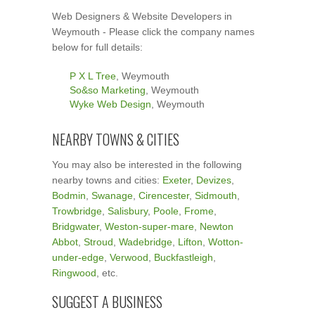
Web Designers & Website Developers in
Weymouth - Please click the company names
below for full details:
P X L Tree
, Weymouth
So&so Marketing
, Weymouth
Wyke Web Design
, Weymouth
NEARBY TOWNS & CITIES
You may also be interested in the following
nearby towns and cities:
Exeter
,
Devizes
,
Bodmin
,
Swanage
,
Cirencester
,
Sidmouth
,
Trowbridge
,
Salisbury
,
Poole
,
Frome
,
Bridgwater
,
Weston-super-mare
,
Newton
Abbot
,
Stroud
,
Wadebridge
,
Lifton
,
Wotton-
under-edge
,
Verwood
,
Buckfastleigh
,
Ringwood
, etc.
SUGGEST A BUSINESS