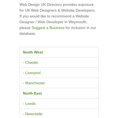
Web Design UK Directory provides exposure
for UK Web Designers & Website Developers.
If you would like to recommend a Website
Designer / Web Developer in Weymouth,
please
Suggest a Business
for inclusion in our
database.
North West
- Chester
- Liverpool
- Manchester
North East
- Leeds
- Newcastle