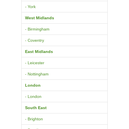
- York
West Midlands
- Birmingham
- Coventry
East Midlands
- Leicester
- Nottingham
London
- London
South East
- Brighton