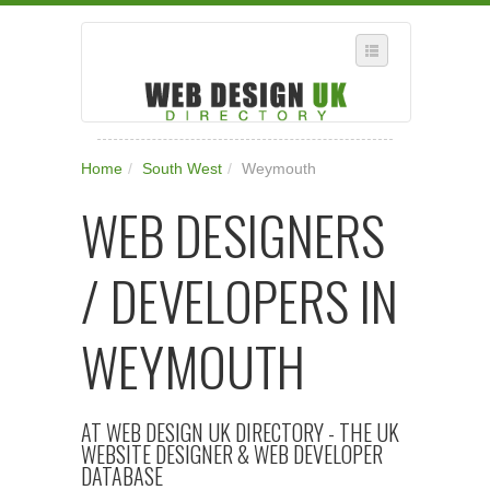
SELECT REGION
Home
/
South West
/
Weymouth
WHERE IN THE UK ARE YOU?
WEB DESIGNERS
SUGGEST A NEW BUSINESS
ADD A NEW BUSINESS TO OUR DATABASE
/ DEVELOPERS IN
SUBSCRIPTION
MANAGE YOUR ACCOUNT
WEYMOUTH
AT WEB DESIGN UK DIRECTORY - THE UK
WEBSITE DESIGNER & WEB DEVELOPER
DATABASE