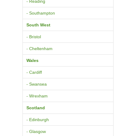
- Reading
- Southampton
South West
- Bristol
- Cheltenham
Wales
- Cardiff
- Swansea
- Wrexham
Scotland
- Edinburgh
- Glasgow