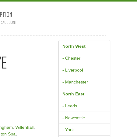
PTION
R ACCOUNT
North West
VE
- Chester
- Liverpool
- Manchester
North East
- Leeds
- Newcastle
ingham
,
Willenhall
,
- York
ton Spa
,