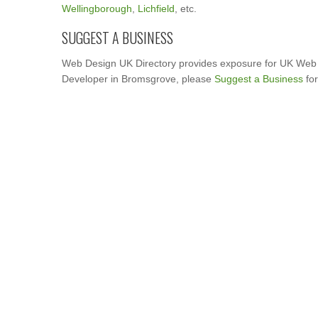
Wellingborough
,
Lichfield
, etc.
SUGGEST A BUSINESS
Web Design UK Directory provides exposure for UK Web 
Developer in Bromsgrove, please
Suggest a Business
for