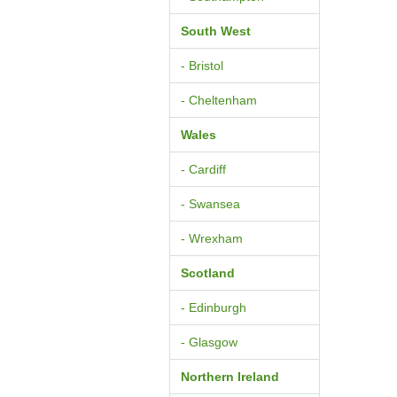
South West
- Bristol
- Cheltenham
Wales
- Cardiff
- Swansea
- Wrexham
Scotland
- Edinburgh
- Glasgow
Northern Ireland