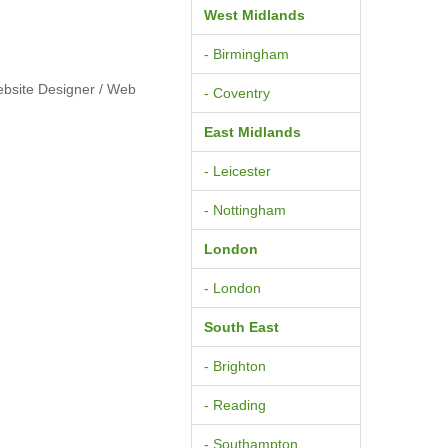
West Midlands
- Birmingham
ebsite Designer / Web
- Coventry
East Midlands
- Leicester
- Nottingham
London
- London
South East
- Brighton
- Reading
- Southampton