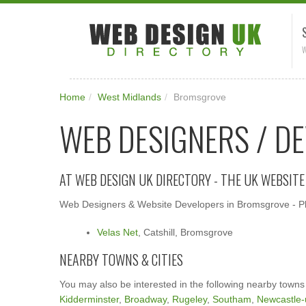
W
Home
/
West Midlands
/
Bromsgrove
WEB DESIGNERS / D
AT WEB DESIGN UK DIRECTORY - THE UK WEBSIT
Web Designers & Website Developers in Bromsgrove - Ple
Velas Net
, Catshill, Bromsgrove
NEARBY TOWNS & CITIES
You may also be interested in the following nearby towns
Kidderminster
,
Broadway
,
Rugeley
,
Southam
,
Newcastle-