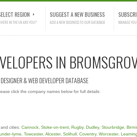
SELECT REGION
SUGGEST A NEW BUSINESS
SUBSCRI
HERE IN THE UK ARE YOU?
ADD A NEW BUSINESS TO OUR DATABASE
MANAGE YOU
EVELOPERS IN BROMSGRO
E DESIGNER & WEB DEVELOPER DATABASE
ase click the company names below for full details:
 and cities:
Cannock
,
Stoke-on-trent
,
Rugby
,
Dudley
,
Stourbridge
,
Birm
under-lyme
,
Towcester
,
Alcester
,
Solihull
,
Coventry
,
Worcester
,
Leaming