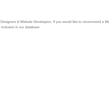
Designers & Website Developers. If you would like to recommend a W
 inclusion in our database.