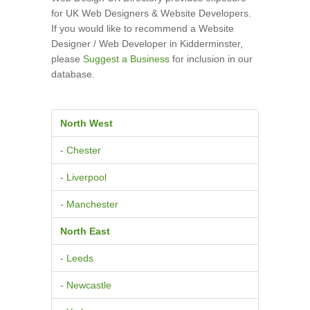
for UK Web Designers & Website Developers.
If you would like to recommend a Website
Designer / Web Developer in Kidderminster,
please
Suggest a Business
for inclusion in our
database.
North West
- Chester
- Liverpool
- Manchester
North East
- Leeds
- Newcastle