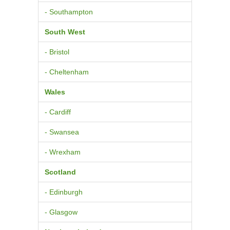
- Southampton
South West
- Bristol
- Cheltenham
Wales
- Cardiff
- Swansea
- Wrexham
Scotland
- Edinburgh
- Glasgow