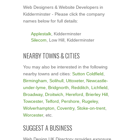
Web Designers & Website Developers in
Kidderminster - Please click the company
names below for full details:
Applestalk
, Kidderminster
Silecom
, Low Hill, Kidderminster
NEARBY TOWNS & CITIES
You may also be interested in the following
nearby towns and cities:
Sutton Coldfield
,
Birmingham
,
Solihull
,
Uttoxeter
,
Newcastle-
under-lyme
,
Bridgnorth
,
Redditch
,
Lichfield
,
Broadway
,
Droitwich
,
Hereford
,
Brierley Hill
,
Towcester
,
Telford
,
Pershore
,
Rugeley
,
Wolverhampton
,
Coventry
,
Stoke-on-trent
,
Worcester
, etc.
SUGGEST A BUSINESS
Web Design UK Directory provides exposure