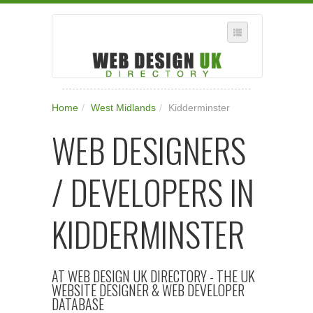
SELECT REGION
Home
/
West Midlands
/
Kidderminster
WHERE IN THE UK ARE YOU?
WEB DESIGNERS
SUGGEST A NEW BUSINESS
ADD A NEW BUSINESS TO OUR DATABASE
/ DEVELOPERS IN
SUBSCRIPTION
MANAGE YOUR ACCOUNT
KIDDERMINSTER
AT WEB DESIGN UK DIRECTORY - THE UK
WEBSITE DESIGNER & WEB DEVELOPER
DATABASE