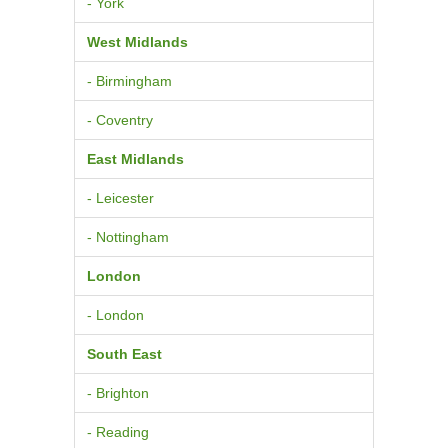
- York
West Midlands
- Birmingham
- Coventry
East Midlands
- Leicester
- Nottingham
London
- London
South East
- Brighton
- Reading