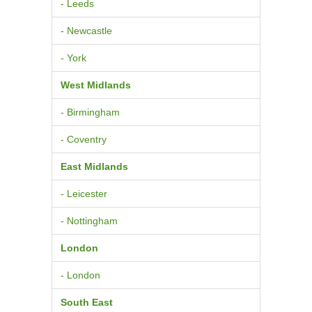
- Leeds
- Newcastle
- York
West Midlands
- Birmingham
- Coventry
East Midlands
- Leicester
- Nottingham
London
- London
South East