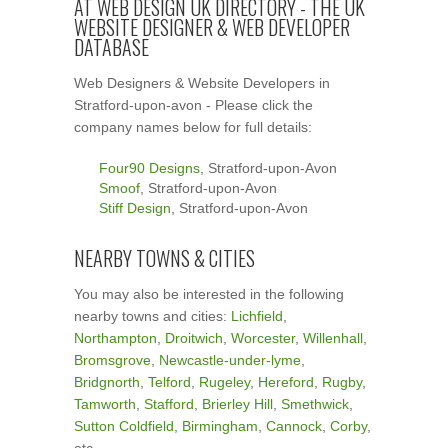
AT WEB DESIGN UK DIRECTORY - THE UK
WEBSITE DESIGNER & WEB DEVELOPER
DATABASE
Web Designers & Website Developers in
Stratford-upon-avon - Please click the
company names below for full details:
Four90 Designs
, Stratford-upon-Avon
Smoof
, Stratford-upon-Avon
Stiff Design
, Stratford-upon-Avon
NEARBY TOWNS & CITIES
You may also be interested in the following
nearby towns and cities:
Lichfield
,
Northampton
,
Droitwich
,
Worcester
,
Willenhall
,
Bromsgrove
,
Newcastle-under-lyme
,
Bridgnorth
,
Telford
,
Rugeley
,
Hereford
,
Rugby
,
Tamworth
,
Stafford
,
Brierley Hill
,
Smethwick
,
Sutton Coldfield
,
Birmingham
,
Cannock
,
Corby
,
etc.