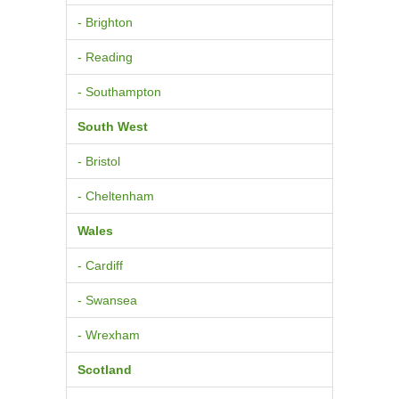
- Brighton
- Reading
- Southampton
South West
- Bristol
- Cheltenham
Wales
- Cardiff
- Swansea
- Wrexham
Scotland