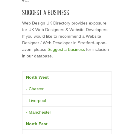
SUGGEST A BUSINESS
Web Design UK Directory provides exposure
for UK Web Designers & Website Developers.
If you would like to recommend a Website
Designer / Web Developer in Stratford-upon-
avon, please
Suggest a Business
for inclusion
in our database.
North West
- Chester
- Liverpool
- Manchester
North East