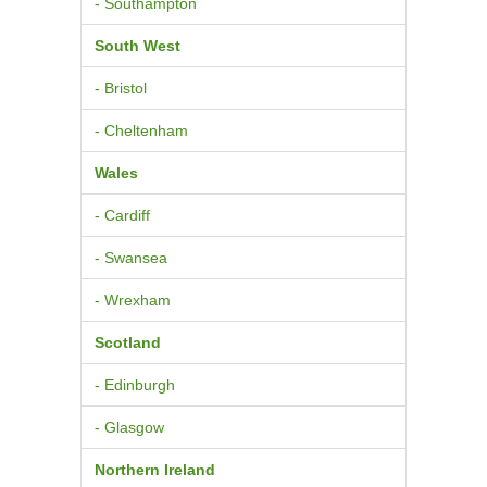
- Southampton
South West
- Bristol
- Cheltenham
Wales
- Cardiff
- Swansea
- Wrexham
Scotland
- Edinburgh
- Glasgow
Northern Ireland