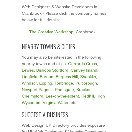
Web Designers & Website Developers in
Cranbrook - Please click the company names
below for full details:
The Creative Workshop
, Cranbrook
NEARBY TOWNS & CITIES
You may also be interested in the following
nearby towns and cities:
Gerrards Cross
,
Lewes
,
Bishops Stortford
,
Canvey Island
,
Lingfield
,
Bordon
,
Burgess Hill
,
Shanklin
,
Windsor
,
Epping
,
Tonbridge
,
Pulborough
,
Newport Pagnell
,
Ramsgate
,
Bracknell
,
Chelmsford
,
Lee-on-the-solent
,
Redhill
,
High
Wycombe
,
Virginia Water
, etc.
SUGGEST A BUSINESS
Web Design UK Directory provides exposure
for UK Web Designers & Website Developers.