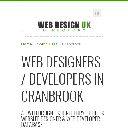
SELECT REGION
Home
/
South East
/
Cranbrook
WHERE IN THE UK ARE YOU?
WEB DESIGNERS
SUGGEST A NEW BUSINESS
ADD A NEW BUSINESS TO OUR DATABASE
/ DEVELOPERS IN
SUBSCRIPTION
MANAGE YOUR ACCOUNT
CRANBROOK
AT WEB DESIGN UK DIRECTORY - THE UK
WEBSITE DESIGNER & WEB DEVELOPER
DATABASE