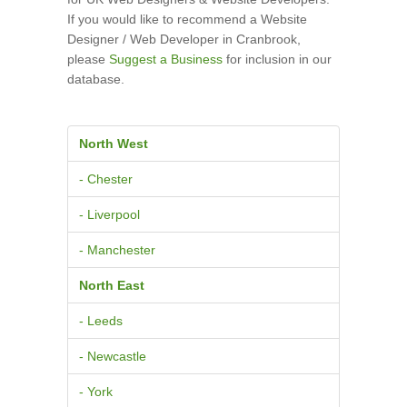
If you would like to recommend a Website
Designer / Web Developer in Cranbrook,
please
Suggest a Business
for inclusion in our
database.
North West
- Chester
- Liverpool
- Manchester
North East
- Leeds
- Newcastle
- York