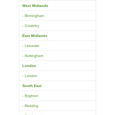
West Midlands
- Birmingham
- Coventry
East Midlands
- Leicester
- Nottingham
London
- London
South East
- Brighton
- Reading