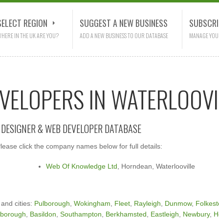
SELECT REGION
SUGGEST A NEW BUSINESS
SUBSCRI
HERE IN THE UK ARE YOU?
ADD A NEW BUSINESS TO OUR DATABASE
MANAGE YOU
EVELOPERS IN WATERLOOVI
E DESIGNER & WEB DEVELOPER DATABASE
ease click the company names below for full details:
Web Of Knowledge Ltd
, Horndean, Waterlooville
 and cities:
Pulborough
,
Wokingham
,
Fleet
,
Rayleigh
,
Dunmow
,
Folkes
nborough
,
Basildon
,
Southampton
,
Berkhamsted
,
Eastleigh
,
Newbury
,
H