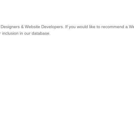
Designers & Website Developers. If you would like to recommend a W
r inclusion in our database.