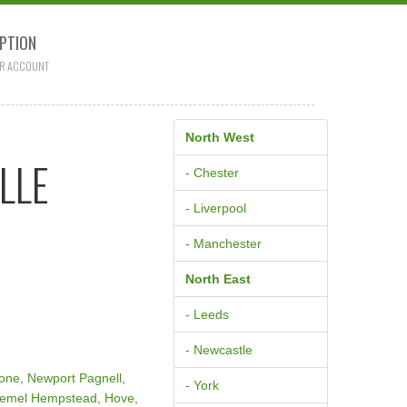
PTION
R ACCOUNT
North West
LLE
- Chester
- Liverpool
- Manchester
North East
- Leeds
- Newcastle
tone
,
Newport Pagnell
,
- York
emel Hempstead
,
Hove
,