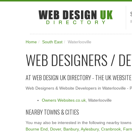
W
Home
/
South East
/
Waterlooville
WEB DESIGNERS / D
AT WEB DESIGN UK DIRECTORY - THE UK WEBSIT
Web Designers & Website Developers in Waterlooville - Pl
Owners Websites.co.uk
, Waterlooville
NEARBY TOWNS & CITIES
You may also be interested in the following nearby towns
Bourne End
,
Dover
,
Banbury
,
Aylesbury
,
Cranbrook
,
Far