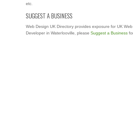
etc.
SUGGEST A BUSINESS
Web Design UK Directory provides exposure for UK Web 
Developer in Waterlooville, please
Suggest a Business
fo