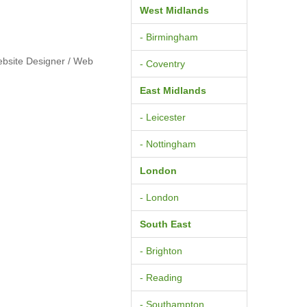
West Midlands
- Birmingham
ebsite Designer / Web
- Coventry
East Midlands
- Leicester
- Nottingham
London
- London
South East
- Brighton
- Reading
- Southampton