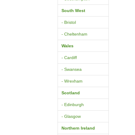
South West
- Bristol
- Cheltenham
Wales
- Cardiff
- Swansea
- Wrexham
Scotland
- Edinburgh
- Glasgow
Northern Ireland