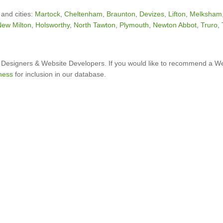
 and cities:
Martock
,
Cheltenham
,
Braunton
,
Devizes
,
Lifton
,
Melksham
ew Milton
,
Holsworthy
,
North Tawton
,
Plymouth
,
Newton Abbot
,
Truro
,
Designers & Website Developers. If you would like to recommend a W
ness
for inclusion in our database.