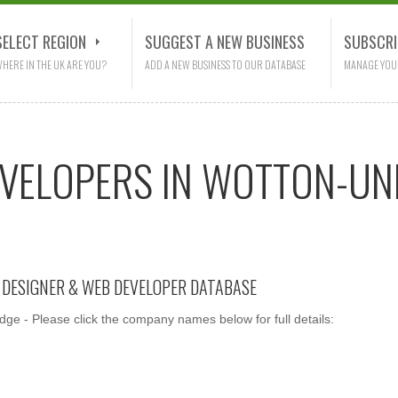
SELECT REGION
SUGGEST A NEW BUSINESS
SUBSCRI
HERE IN THE UK ARE YOU?
ADD A NEW BUSINESS TO OUR DATABASE
MANAGE YOU
EVELOPERS IN WOTTON-UN
E DESIGNER & WEB DEVELOPER DATABASE
e - Please click the company names below for full details: