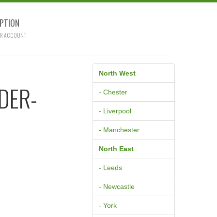
PTION
R ACCOUNT
North West
DER-
- Chester
- Liverpool
- Manchester
North East
- Leeds
- Newcastle
- York