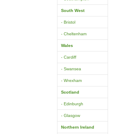
South West
- Bristol
- Cheltenham
Wales
- Cardiff
- Swansea
- Wrexham
Scotland
- Edinburgh
- Glasgow
Northern Ireland