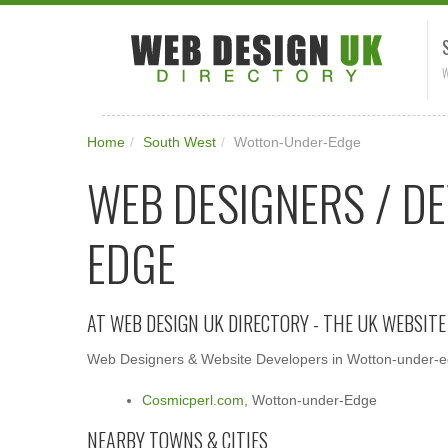
W
Home
/
South West
/
Wotton-Under-Edge
WEB DESIGNERS / D
EDGE
AT WEB DESIGN UK DIRECTORY - THE UK WEBSIT
Web Designers & Website Developers in Wotton-under-edg
Cosmicperl.com
, Wotton-under-Edge
NEARBY TOWNS & CITIES