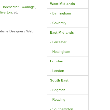
West Midlands
,
Dorchester
,
Swanage
,
Tiverton
, etc.
- Birmingham
- Coventry
ebsite Designer / Web
East Midlands
- Leicester
- Nottingham
London
- London
South East
- Brighton
- Reading
- Southampton