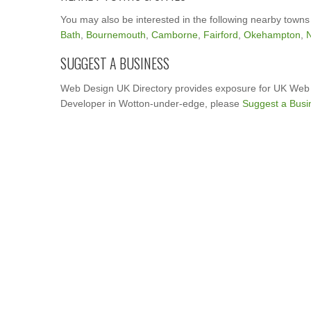
You may also be interested in the following nearby towns
Bath
,
Bournemouth
,
Camborne
,
Fairford
,
Okehampton
,
N
SUGGEST A BUSINESS
Web Design UK Directory provides exposure for UK Web 
Developer in Wotton-under-edge, please
Suggest a Busi